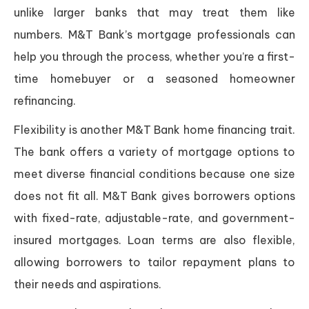
unlike larger banks that may treat them like
numbers. M&T Bank’s mortgage professionals can
help you through the process, whether you’re a first-
time homebuyer or a seasoned homeowner
refinancing.
Flexibility is another M&T Bank home financing trait.
The bank offers a variety of mortgage options to
meet diverse financial conditions because one size
does not fit all. M&T Bank gives borrowers options
with fixed-rate, adjustable-rate, and government-
insured mortgages. Loan terms are also flexible,
allowing borrowers to tailor repayment plans to
their needs and aspirations.