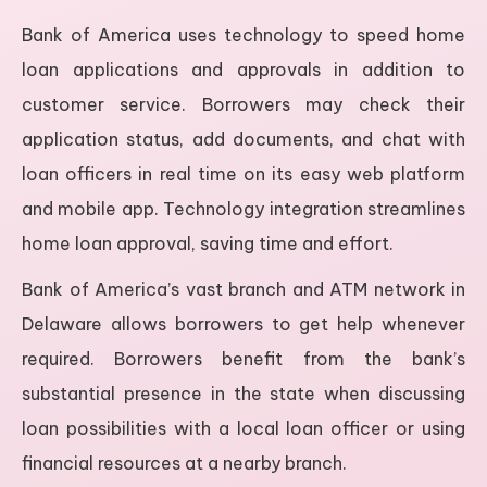
Bank of America uses technology to speed home
loan applications and approvals in addition to
customer service. Borrowers may check their
application status, add documents, and chat with
loan officers in real time on its easy web platform
and mobile app. Technology integration streamlines
home loan approval, saving time and effort.
Bank of America’s vast branch and ATM network in
Delaware allows borrowers to get help whenever
required. Borrowers benefit from the bank’s
substantial presence in the state when discussing
loan possibilities with a local loan officer or using
financial resources at a nearby branch.