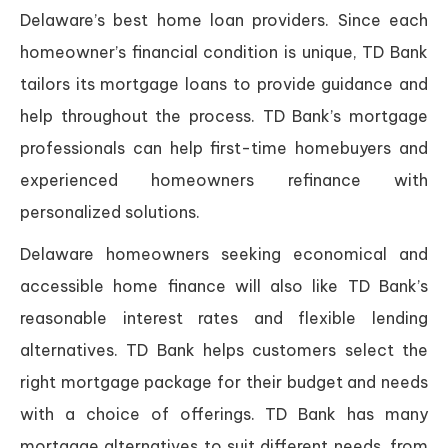
Delaware’s best home loan providers. Since each
homeowner’s financial condition is unique, TD Bank
tailors its mortgage loans to provide guidance and
help throughout the process. TD Bank’s mortgage
professionals can help first-time homebuyers and
experienced homeowners refinance with
personalized solutions.
Delaware homeowners seeking economical and
accessible home finance will also like TD Bank’s
reasonable interest rates and flexible lending
alternatives. TD Bank helps customers select the
right mortgage package for their budget and needs
with a choice of offerings. TD Bank has many
mortgage alternatives to suit different needs, from