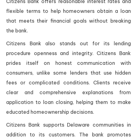
Citizens Bank offers reasonable interest rates and
flexible terms to help homeowners obtain a loan
that meets their financial goals without breaking
the bank.
Citizens Bank also stands out for its lending
procedure openness and integrity. Citizens Bank
prides itself on honest communication with
consumers, unlike some lenders that use hidden
fees or complicated conditions. Clients receive
clear and comprehensive explanations from
application to loan closing, helping them to make
educated homeownership decisions.
Citizens Bank supports Delaware communities in
addition to its customers. The bank promotes