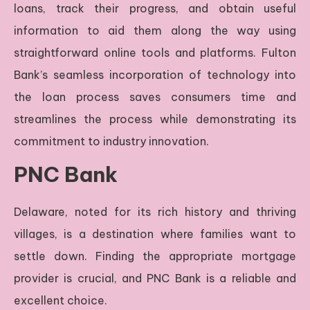
loans, track their progress, and obtain useful
information to aid them along the way using
straightforward online tools and platforms. Fulton
Bank’s seamless incorporation of technology into
the loan process saves consumers time and
streamlines the process while demonstrating its
commitment to industry innovation.
PNC Bank
Delaware, noted for its rich history and thriving
villages, is a destination where families want to
settle down. Finding the appropriate mortgage
provider is crucial, and PNC Bank is a reliable and
excellent choice.