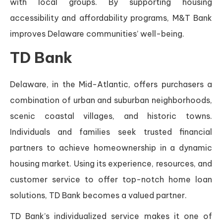
with local groups. By supporting housing
accessibility and affordability programs, M&T Bank
improves Delaware communities’ well-being.
TD Bank
Delaware, in the Mid-Atlantic, offers purchasers a
combination of urban and suburban neighborhoods,
scenic coastal villages, and historic towns.
Individuals and families seek trusted financial
partners to achieve homeownership in a dynamic
housing market. Using its experience, resources, and
customer service to offer top-notch home loan
solutions, TD Bank becomes a valued partner.
TD Bank’s individualized service makes it one of