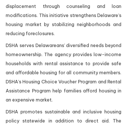
displacement through counseling and loan
modifications. This initiative strengthens Delaware’s
housing market by stabilizing neighborhoods and
reducing foreclosures.
DSHA serves Delawareans’ diversified needs beyond
homeownership. The agency provides low-income
households with rental assistance to provide safe
and affordable housing for all community members.
DSHA’s Housing Choice Voucher Program and Rental
Assistance Program help families afford housing in
an expensive market.
DSHA promotes sustainable and inclusive housing
policy statewide in addition to direct aid. The