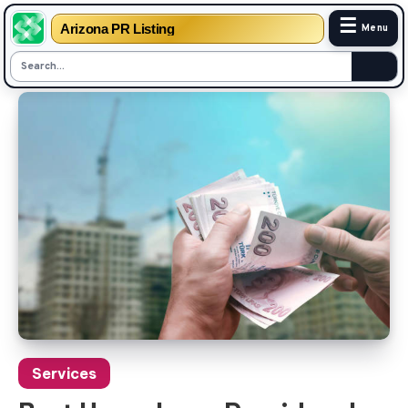
☰
Arizona PR Listing
Menu
Skip
to
content
Services