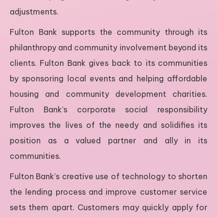
adjustments.
Fulton Bank supports the community through its
philanthropy and community involvement beyond its
clients. Fulton Bank gives back to its communities
by sponsoring local events and helping affordable
housing and community development charities.
Fulton Bank’s corporate social responsibility
improves the lives of the needy and solidifies its
position as a valued partner and ally in its
communities.
Fulton Bank’s creative use of technology to shorten
the lending process and improve customer service
sets them apart. Customers may quickly apply for