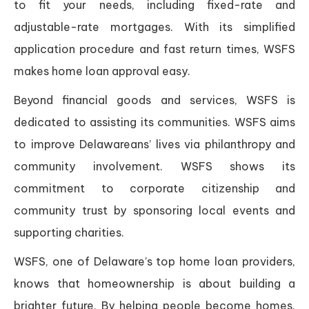
to fit your needs, including fixed-rate and
adjustable-rate mortgages. With its simplified
application procedure and fast return times, WSFS
makes home loan approval easy.
Beyond financial goods and services, WSFS is
dedicated to assisting its communities. WSFS aims
to improve Delawareans’ lives via philanthropy and
community involvement. WSFS shows its
commitment to corporate citizenship and
community trust by sponsoring local events and
supporting charities.
WSFS, one of Delaware’s top home loan providers,
knows that homeownership is about building a
brighter future. By helping people become homes,