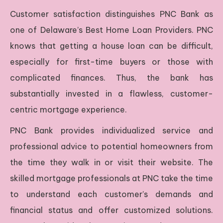
Customer satisfaction distinguishes PNC Bank as
one of Delaware’s Best Home Loan Providers. PNC
knows that getting a house loan can be difficult,
especially for first-time buyers or those with
complicated finances. Thus, the bank has
substantially invested in a flawless, customer-
centric mortgage experience.
PNC Bank provides individualized service and
professional advice to potential homeowners from
the time they walk in or visit their website. The
skilled mortgage professionals at PNC take the time
to understand each customer’s demands and
financial status and offer customized solutions.