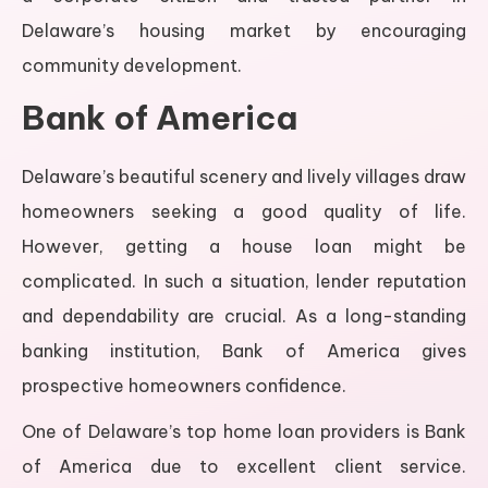
Delaware’s housing market by encouraging
community development.
Bank of America
Delaware’s beautiful scenery and lively villages draw
homeowners seeking a good quality of life.
However, getting a house loan might be
complicated. In such a situation, lender reputation
and dependability are crucial. As a long-standing
banking institution, Bank of America gives
prospective homeowners confidence.
One of Delaware’s top home loan providers is Bank
of America due to excellent client service.