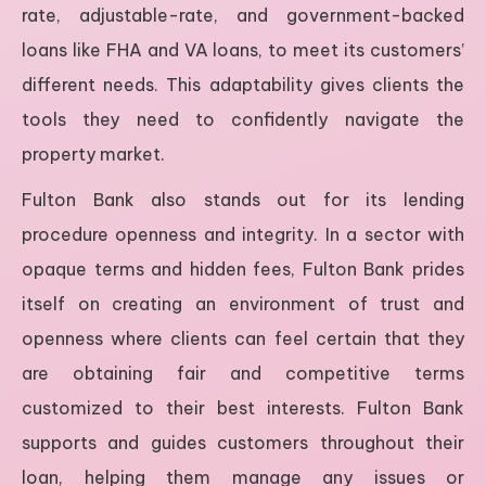
rate, adjustable-rate, and government-backed
loans like FHA and VA loans, to meet its customers’
different needs. This adaptability gives clients the
tools they need to confidently navigate the
property market.
Fulton Bank also stands out for its lending
procedure openness and integrity. In a sector with
opaque terms and hidden fees, Fulton Bank prides
itself on creating an environment of trust and
openness where clients can feel certain that they
are obtaining fair and competitive terms
customized to their best interests. Fulton Bank
supports and guides customers throughout their
loan, helping them manage any issues or