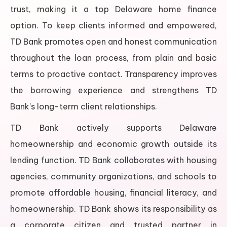
trust, making it a top Delaware home finance
option. To keep clients informed and empowered,
TD Bank promotes open and honest communication
throughout the loan process, from plain and basic
terms to proactive contact. Transparency improves
the borrowing experience and strengthens TD
Bank’s long-term client relationships.
TD Bank actively supports Delaware
homeownership and economic growth outside its
lending function. TD Bank collaborates with housing
agencies, community organizations, and schools to
promote affordable housing, financial literacy, and
homeownership. TD Bank shows its responsibility as
a corporate citizen and trusted partner in