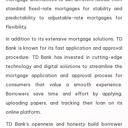
standard fixed-rate mortgages for stability and
predictability to adjustable-rate mortgages for
flexibility.
In addition to its extensive mortgage solutions, TD
Bank is known for its fast application and approval
procedure. TD Bank has invested in cutting-edge
technology and digital solutions to streamline the
mortgage application and approval process for
consumers that value a smooth experience.
Borrowers save time and effort by applying,
uploading papers, and tracking their loan on its
online platform.
TD Bank’s openness and honesty build borrower