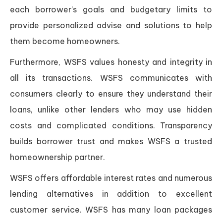
each borrower’s goals and budgetary limits to
provide personalized advise and solutions to help
them become homeowners.
Furthermore, WSFS values honesty and integrity in
all its transactions. WSFS communicates with
consumers clearly to ensure they understand their
loans, unlike other lenders who may use hidden
costs and complicated conditions. Transparency
builds borrower trust and makes WSFS a trusted
homeownership partner.
WSFS offers affordable interest rates and numerous
lending alternatives in addition to excellent
customer service. WSFS has many loan packages