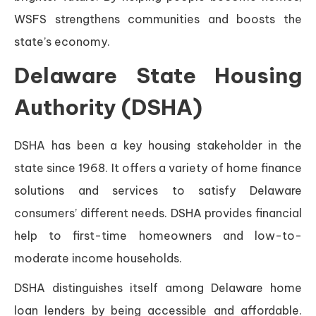
WSFS strengthens communities and boosts the
state’s economy.
Delaware State Housing
Authority (DSHA)
DSHA has been a key housing stakeholder in the
state since 1968. It offers a variety of home finance
solutions and services to satisfy Delaware
consumers’ different needs. DSHA provides financial
help to first-time homeowners and low-to-
moderate income households.
DSHA distinguishes itself among Delaware home
loan lenders by being accessible and affordable.