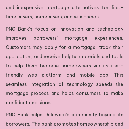
and inexpensive mortgage alternatives for first-
time buyers, homebuyers, and refinancers.
PNC Bank’s focus on innovation and technology
improves borrowers’ mortgage experiences.
Customers may apply for a mortgage, track their
application, and receive helpful materials and tools
to help them become homeowners via its user-
friendly web platform and mobile app. This
seamless integration of technology speeds the
mortgage process and helps consumers to make
confident decisions.
PNC Bank helps Delaware’s community beyond its
borrowers. The bank promotes homeownership and