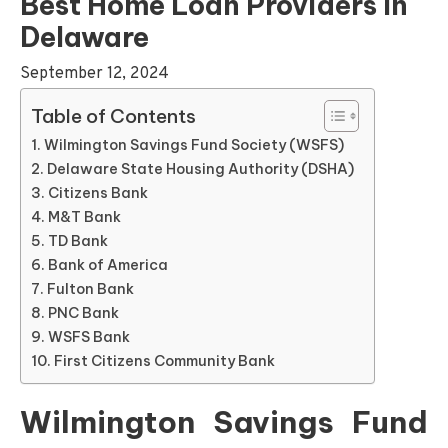
Best Home Loan Providers In
Delaware
September 12, 2024
Table of Contents
Wilmington Savings Fund Society (WSFS)
Delaware State Housing Authority (DSHA)
Citizens Bank
M&T Bank
TD Bank
Bank of America
Fulton Bank
PNC Bank
WSFS Bank
First Citizens Community Bank
Wilmington Savings Fund