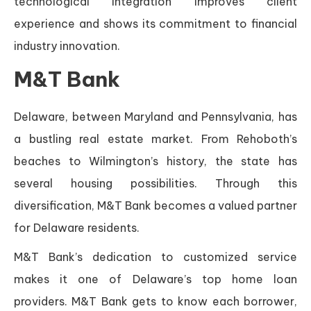
technological integration improves client
experience and shows its commitment to financial
industry innovation.
M&T Bank
Delaware, between Maryland and Pennsylvania, has
a bustling real estate market. From Rehoboth’s
beaches to Wilmington’s history, the state has
several housing possibilities. Through this
diversification, M&T Bank becomes a valued partner
for Delaware residents.
M&T Bank’s dedication to customized service
makes it one of Delaware’s top home loan
providers. M&T Bank gets to know each borrower,