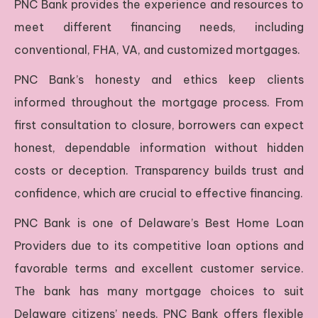
PNC Bank provides the experience and resources to
meet different financing needs, including
conventional, FHA, VA, and customized mortgages.
PNC Bank’s honesty and ethics keep clients
informed throughout the mortgage process. From
first consultation to closure, borrowers can expect
honest, dependable information without hidden
costs or deception. Transparency builds trust and
confidence, which are crucial to effective financing.
PNC Bank is one of Delaware’s Best Home Loan
Providers due to its competitive loan options and
favorable terms and excellent customer service.
The bank has many mortgage choices to suit
Delaware citizens’ needs. PNC Bank offers flexible