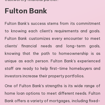
Fulton Bank
Fulton Bank’s success stems from its commitment
to knowing each client’s requirements and goals.
Fulton Bank customizes every encounter to meet
clients’ financial needs and long-term goals,
knowing that the path to homeownership is as
unique as each person. Fulton Bank’s experienced
staff are ready to help first-time homebuyers and
investors increase their property portfolios.
One of Fulton Bank’s strengths is its wide range of
home loan options to meet different needs. Fulton
Bank offers a variety of mortgages, including fixed-