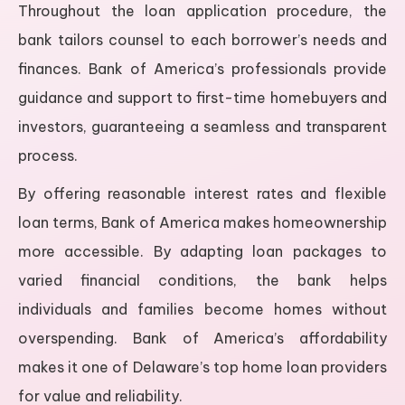
Throughout the loan application procedure, the
bank tailors counsel to each borrower’s needs and
finances. Bank of America’s professionals provide
guidance and support to first-time homebuyers and
investors, guaranteeing a seamless and transparent
process.
By offering reasonable interest rates and flexible
loan terms, Bank of America makes homeownership
more accessible. By adapting loan packages to
varied financial conditions, the bank helps
individuals and families become homes without
overspending. Bank of America’s affordability
makes it one of Delaware’s top home loan providers
for value and reliability.