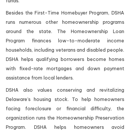
funds.
Besides the First-Time Homebuyer Program, DSHA
runs numerous other homeownership programs
around the state. The Homeownership Loan
Program finances low-to-moderate income
households, including veterans and disabled people.
DSHA helps qualifying borrowers become homes
with fixed-rate mortgages and down payment
assistance from local lenders.
DSHA also values conserving and revitalizing
Delaware’s housing stock. To help homeowners
facing foreclosure or financial difficulty, the
organization runs the Homeownership Preservation
Program. DSHA helps homeowners avoid