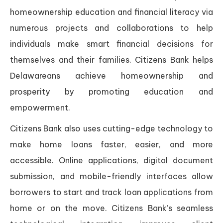
homeownership education and financial literacy via
numerous projects and collaborations to help
individuals make smart financial decisions for
themselves and their families. Citizens Bank helps
Delawareans achieve homeownership and
prosperity by promoting education and
empowerment.
Citizens Bank also uses cutting-edge technology to
make home loans faster, easier, and more
accessible. Online applications, digital document
submission, and mobile-friendly interfaces allow
borrowers to start and track loan applications from
home or on the move. Citizens Bank’s seamless