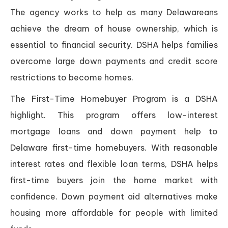
The agency works to help as many Delawareans
achieve the dream of house ownership, which is
essential to financial security. DSHA helps families
overcome large down payments and credit score
restrictions to become homes.
The First-Time Homebuyer Program is a DSHA
highlight. This program offers low-interest
mortgage loans and down payment help to
Delaware first-time homebuyers. With reasonable
interest rates and flexible loan terms, DSHA helps
first-time buyers join the home market with
confidence. Down payment aid alternatives make
housing more affordable for people with limited