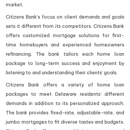
market.
Citizens Bank’s focus on client demands and goals
sets it different from its competitors. Citizens Bank
offers customized mortgage solutions for first-
time homebuyers and experienced homeowners
refinancing. The bank tailors each home loan
package to long-term success and enjoyment by
listening to and understanding their clients’ goals.
Citizens Bank offers a variety of home loan
packages to meet Delaware residents’ different
demands in addition to its personalized approach.
The bank provides fixed-rate, adjustable-rate, and
jumbo mortgages to fit diverse tastes and budgets.