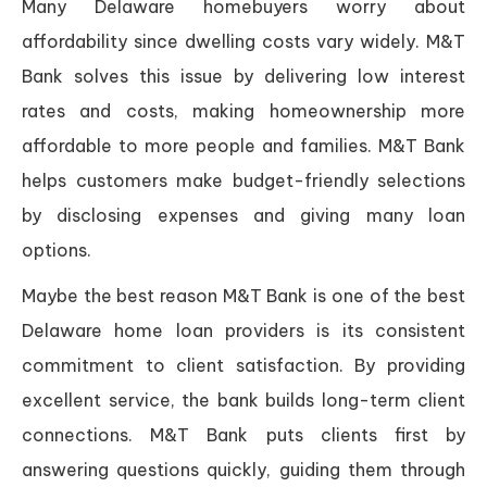
Many Delaware homebuyers worry about
affordability since dwelling costs vary widely. M&T
Bank solves this issue by delivering low interest
rates and costs, making homeownership more
affordable to more people and families. M&T Bank
helps customers make budget-friendly selections
by disclosing expenses and giving many loan
options.
Maybe the best reason M&T Bank is one of the best
Delaware home loan providers is its consistent
commitment to client satisfaction. By providing
excellent service, the bank builds long-term client
connections. M&T Bank puts clients first by
answering questions quickly, guiding them through