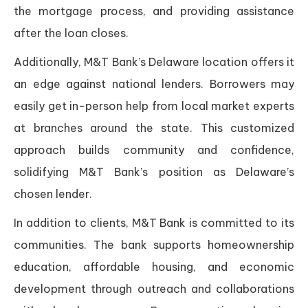
the mortgage process, and providing assistance
after the loan closes.
Additionally, M&T Bank’s Delaware location offers it
an edge against national lenders. Borrowers may
easily get in-person help from local market experts
at branches around the state. This customized
approach builds community and confidence,
solidifying M&T Bank’s position as Delaware’s
chosen lender.
In addition to clients, M&T Bank is committed to its
communities. The bank supports homeownership
education, affordable housing, and economic
development through outreach and collaborations