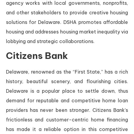
agency works with local governments, nonprofits,
and other stakeholders to provide creative housing
solutions for Delaware. DSHA promotes affordable
housing and addresses housing market inequality via
lobbying and strategic collaborations.
Citizens Bank
Delaware, renowned as the “First State,” has a rich
history, beautiful scenery, and flourishing cities.
Delaware is a popular place to settle down, thus
demand for reputable and competitive home loan
providers has never been stronger. Citizens Bank’s
frictionless and customer-centric home financing
has made it a reliable option in this competitive