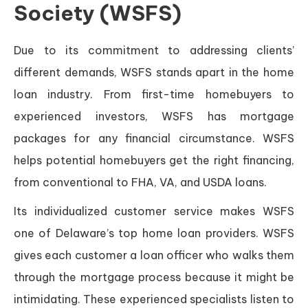
Society (WSFS)
Due to its commitment to addressing clients’
different demands, WSFS stands apart in the home
loan industry. From first-time homebuyers to
experienced investors, WSFS has mortgage
packages for any financial circumstance. WSFS
helps potential homebuyers get the right financing,
from conventional to FHA, VA, and USDA loans.
Its individualized customer service makes WSFS
one of Delaware’s top home loan providers. WSFS
gives each customer a loan officer who walks them
through the mortgage process because it might be
intimidating. These experienced specialists listen to