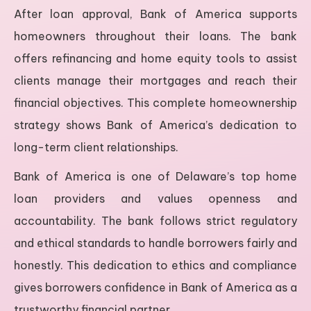
After loan approval, Bank of America supports
homeowners throughout their loans. The bank
offers refinancing and home equity tools to assist
clients manage their mortgages and reach their
financial objectives. This complete homeownership
strategy shows Bank of America’s dedication to
long-term client relationships.
Bank of America is one of Delaware’s top home
loan providers and values openness and
accountability. The bank follows strict regulatory
and ethical standards to handle borrowers fairly and
honestly. This dedication to ethics and compliance
gives borrowers confidence in Bank of America as a
trustworthy financial partner.