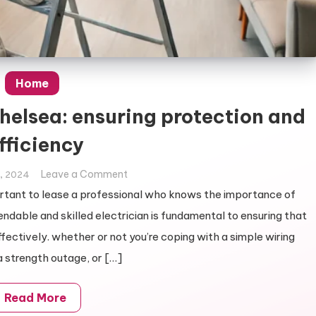
Home
Chelsea: ensuring protection and
fficiency
on
Leave a Comment
, 2024
Electrician
mportant to lease a professional who knows the importance of
services
endable and skilled electrician is fundamental to ensuring that
in
ffectively. whether or not you’re coping with a simple wiring
Chelsea:
 strength outage, or […]
ensuring
protection
and
Read More
efficiency