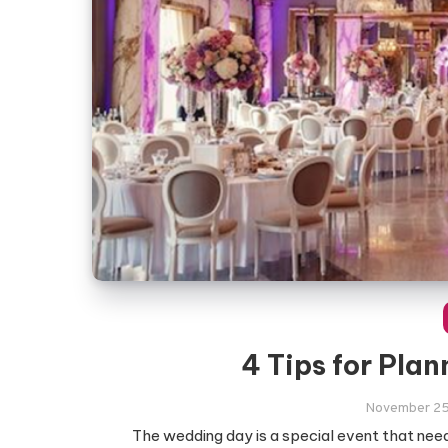
4 Tips for Pla
November 25
The wedding day is a special event that need