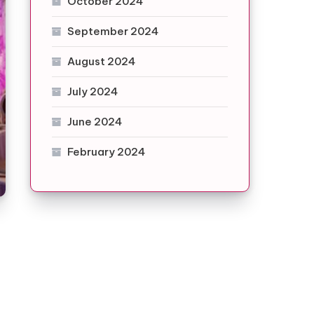
October 2024
September 2024
August 2024
July 2024
June 2024
February 2024