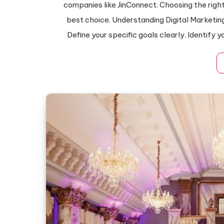
companies like JinConnect. Choosing the rig
best choice. Understanding Digital Marketin
Define your specific goals clearly. Identify