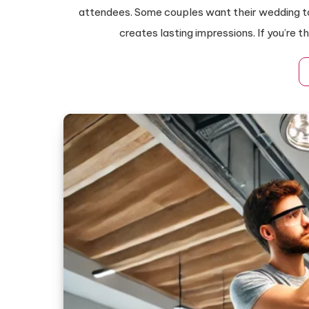
attendees. Some couples want their wedding to
creates lasting impressions. If you’re 