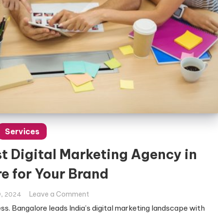
Services
t Digital Marketing Agency in
e for Your Brand
on
Leave a Comment
, 2024
How
ess. Bangalore leads India’s digital marketing landscape with
to