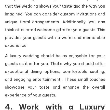
that the wedding shows your taste and the way you
imagined. You can consider custom invitations and
unique floral arrangements. Additionally, you can
think of curated welcome gifts for your guests. This
provides your guests with a warm and memorable
experience.
A luxury wedding should be as enjoyable for your
guests as it is for you. That’s why you should offer
exceptional dining options, comfortable seating,
and engaging entertainment. These small touches
showcase your taste and enhance the overall
experience of your guests.
4. Work with a Luxury