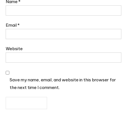
Name
*
Email
*
Website
Save my name, email, and website in this browser for
the next time I comment.