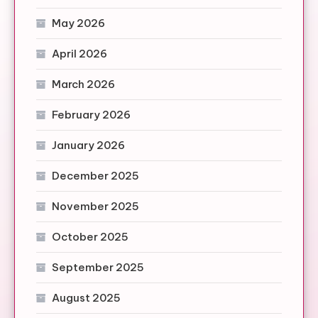
May 2026
April 2026
March 2026
February 2026
January 2026
December 2025
November 2025
October 2025
September 2025
August 2025