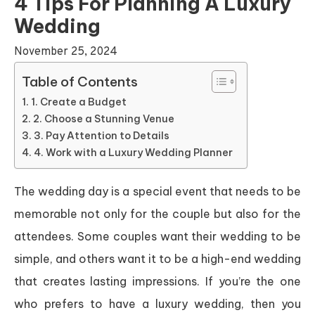
4 Tips For Planning A Luxury
Wedding
November 25, 2024
Table of Contents
1. Create a Budget
2. Choose a Stunning Venue
3. Pay Attention to Details
4. Work with a Luxury Wedding Planner
The wedding day is a special event that needs to be
memorable not only for the couple but also for the
attendees. Some couples want their wedding to be
simple, and others want it to be a high-end wedding
that creates lasting impressions. If you’re the one
who prefers to have a luxury wedding, then you