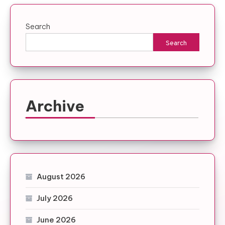
Search
Search
Archive
August 2026
July 2026
June 2026