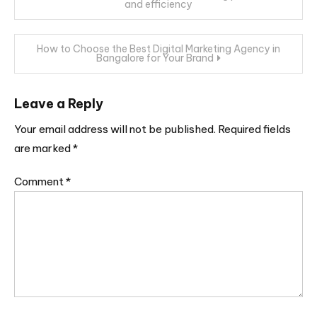
and efficiency
navigation
How to Choose the Best Digital Marketing Agency in
Bangalore for Your Brand
Leave a Reply
Your email address will not be published.
Required fields
are marked
*
Comment
*