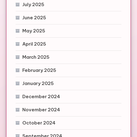
July 2025
June 2025
May 2025
April 2025
March 2025
February 2025
January 2025
December 2024
November 2024
October 2024
September 2024