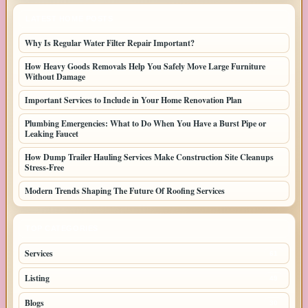
LATEST HOME POSTS
Why Is Regular Water Filter Repair Important?
How Heavy Goods Removals Help You Safely Move Large Furniture
Without Damage
Important Services to Include in Your Home Renovation Plan
Plumbing Emergencies: What to Do When You Have a Burst Pipe or
Leaking Faucet
How Dump Trailer Hauling Services Make Construction Site Cleanups
Stress-Free
Modern Trends Shaping The Future Of Roofing Services
TOP CATEGORIES
Services
61
Listing
49
Blogs
30