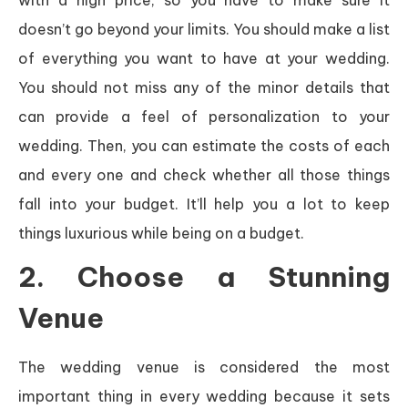
doesn’t go beyond your limits. You should make a list
of everything you want to have at your wedding.
You should not miss any of the minor details that
can provide a feel of personalization to your
wedding. Then, you can estimate the costs of each
and every one and check whether all those things
fall into your budget. It’ll help you a lot to keep
things luxurious while being on a budget.
2. Choose a Stunning
Venue
The wedding venue is considered the most
important thing in every wedding because it sets