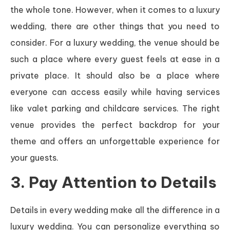
the whole tone. However, when it comes to a luxury
wedding, there are other things that you need to
consider. For a luxury wedding, the venue should be
such a place where every guest feels at ease in a
private place. It should also be a place where
everyone can access easily while having services
like valet parking and childcare services. The right
venue provides the perfect backdrop for your
theme and offers an unforgettable experience for
your guests.
3. Pay Attention to Details
Details in every wedding make all the difference in a
luxury wedding. You can personalize everything so