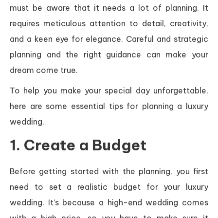
must be aware that it needs a lot of planning. It
requires meticulous attention to detail, creativity,
and a keen eye for elegance. Careful and strategic
planning and the right guidance can make your
dream come true.
To help you make your special day unforgettable,
here are some essential tips for planning a luxury
wedding.
1. Create a Budget
Before getting started with the planning, you first
need to set a realistic budget for your luxury
wedding. It’s because a high-end wedding comes
with a high price, so you have to make sure it