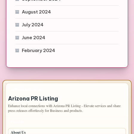
August 2024
July 2024
June 2024
February 2024
IMPORTANT INFO
Arizona PR Listing
Enhance local connections with Arizona PR Listing - Elevate services and share
press releases effortlessly for Business and products.
PAGES
About Us