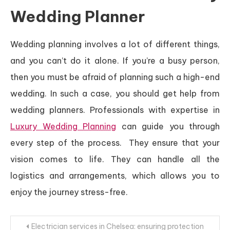
Wedding Planner
Wedding planning involves a lot of different things,
and you can’t do it alone. If you’re a busy person,
then you must be afraid of planning such a high-end
wedding. In such a case, you should get help from
wedding planners. Professionals with expertise in
Luxury Wedding Planning
can guide you through
every step of the process. They ensure that your
vision comes to life. They can handle all the
logistics and arrangements, which allows you to
enjoy the journey stress-free.
Post
Electrician services in Chelsea: ensuring protection