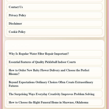
Contact Us
Privacy Policy
Disclaimer
Cookie Policy
LATEST POSTS
Why Is Regular Water Filter Repair Important?
Essential Features of Quality Pickleball Indoor Courts
How to Order New Baby Flower Delivery and Choose the Perfect
Blooms?
Beyond Expectations Ordinary Choices Often Create Extraordinary
Futures
The Surprising Ways Everyday Creativity Improves Problem Solving
How to Choose the Right Funeral Home in Shawnee, Oklahoma