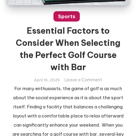
Sports
Essential Factors to
Consider When Selecting
the Perfect Golf Course
with Bar
on
Leave a Comment
April 16, 2026
Essential
For many enthusiasts, the game of golf is as much
Factors
about the social experience as it is about the sport
to
itself. Finding a facility that balances a challenging
Consider
layout with a comfortable place to relax afterward
When
Selecting
can significantly enhance your weekend. When you
the
are searching for a golf course with bar, several key