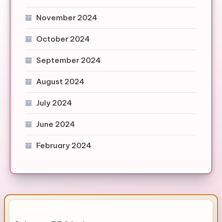
November 2024
October 2024
September 2024
August 2024
July 2024
June 2024
February 2024
IMPORTANT INFO