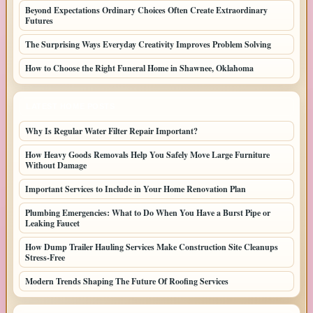
Beyond Expectations Ordinary Choices Often Create Extraordinary
Futures
The Surprising Ways Everyday Creativity Improves Problem Solving
How to Choose the Right Funeral Home in Shawnee, Oklahoma
LATEST HOME POSTS
Why Is Regular Water Filter Repair Important?
How Heavy Goods Removals Help You Safely Move Large Furniture
Without Damage
Important Services to Include in Your Home Renovation Plan
Plumbing Emergencies: What to Do When You Have a Burst Pipe or
Leaking Faucet
How Dump Trailer Hauling Services Make Construction Site Cleanups
Stress-Free
Modern Trends Shaping The Future Of Roofing Services