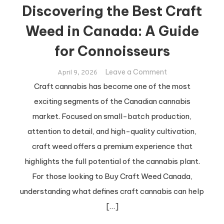
Discovering the Best Craft
Weed in Canada: A Guide
for Connoisseurs
on
Leave a Comment
April 9, 2026
Discovering
Craft cannabis has become one of the most
the
exciting segments of the Canadian cannabis
Best
market. Focused on small-batch production,
Craft
attention to detail, and high-quality cultivation,
Weed
in
craft weed offers a premium experience that
Canada:
highlights the full potential of the cannabis plant.
A
For those looking to Buy Craft Weed Canada,
Guide
understanding what defines craft cannabis can help
for
[…]
Connoisseurs