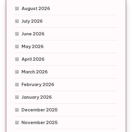
August 2026
July 2026
June 2026
May 2026
April 2026
March 2026
February 2026
January 2026
December 2025
November 2025