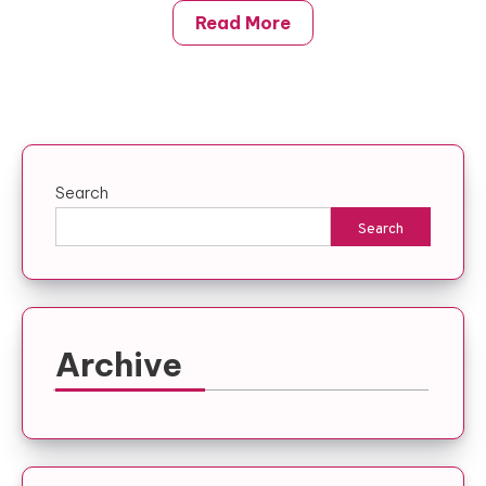
Read More
Search
Search
Archive