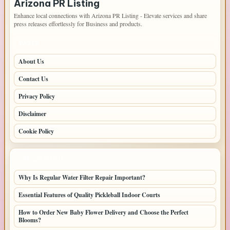
Arizona PR Listing
Enhance local connections with Arizona PR Listing - Elevate services and share
press releases effortlessly for Business and products.
PAGES
About Us
Contact Us
Privacy Policy
Disclaimer
Cookie Policy
LATEST POSTS
Why Is Regular Water Filter Repair Important?
Essential Features of Quality Pickleball Indoor Courts
How to Order New Baby Flower Delivery and Choose the Perfect
Blooms?