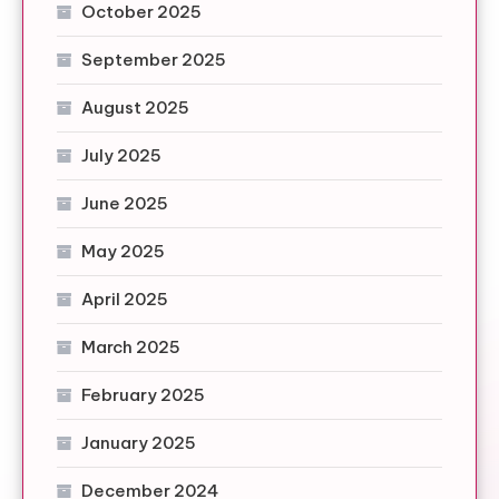
October 2025
September 2025
August 2025
July 2025
June 2025
May 2025
April 2025
March 2025
February 2025
January 2025
December 2024