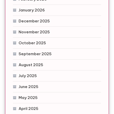
January 2026
December 2025
November 2025
October 2025
September 2025
August 2025
July 2025
June 2025
May 2025
April 2025