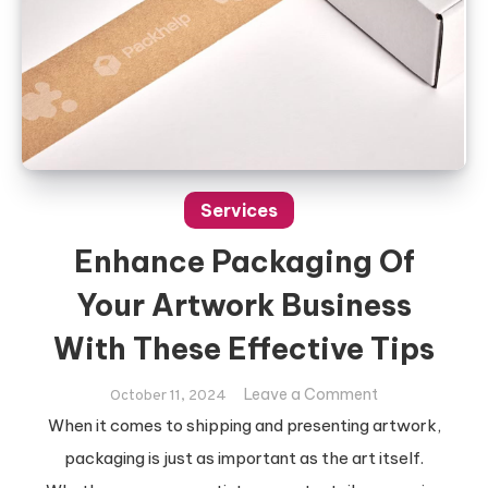
Services
Enhance Packaging Of
Your Artwork Business
With These Effective Tips
on
Leave a Comment
October 11, 2024
Enhance
When it comes to shipping and presenting artwork,
Packaging
packaging is just as important as the art itself.
Of