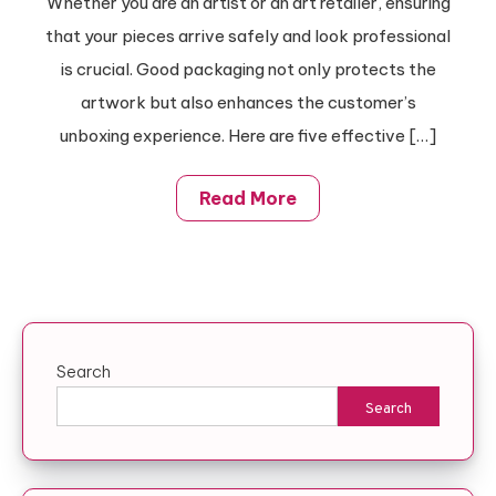
Whether you are an artist or an art retailer, ensuring
Your
that your pieces arrive safely and look professional
Artwork
Business
is crucial. Good packaging not only protects the
With
artwork but also enhances the customer’s
These
unboxing experience. Here are five effective […]
Effective
Tips
Read More
Search
Search