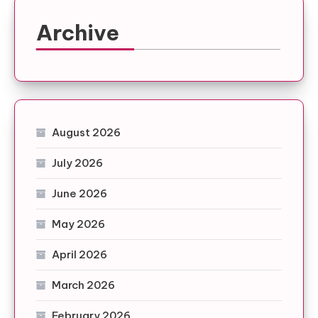
Archive
August 2026
July 2026
June 2026
May 2026
April 2026
March 2026
February 2026