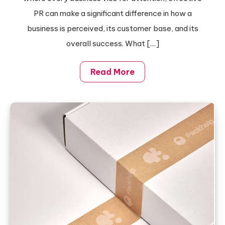
PR can make a significant difference in how a
business is perceived, its customer base, and its
overall success. What […]
Read More