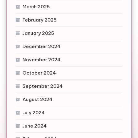
March 2025
February 2025
January 2025
December 2024
November 2024
October 2024
September 2024
August 2024
July 2024
June 2024