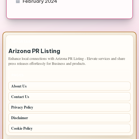
February 2024
IMPORTANT INFO
Arizona PR Listing
Enhance local connections with Arizona PR Listing - Elevate services and share
press releases effortlessly for Business and products.
PAGES
About Us
Contact Us
Privacy Policy
Disclaimer
Cookie Policy