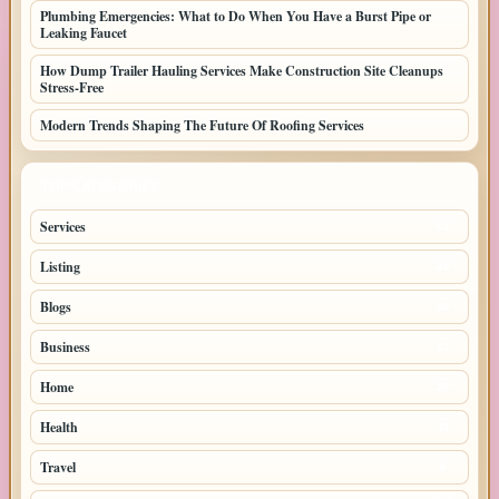
Plumbing Emergencies: What to Do When You Have a Burst Pipe or
Leaking Faucet
How Dump Trailer Hauling Services Make Construction Site Cleanups
Stress-Free
Modern Trends Shaping The Future Of Roofing Services
TOP CATEGORIES
Services
61
Listing
49
Blogs
30
Business
22
Home
22
Health
11
Travel
6