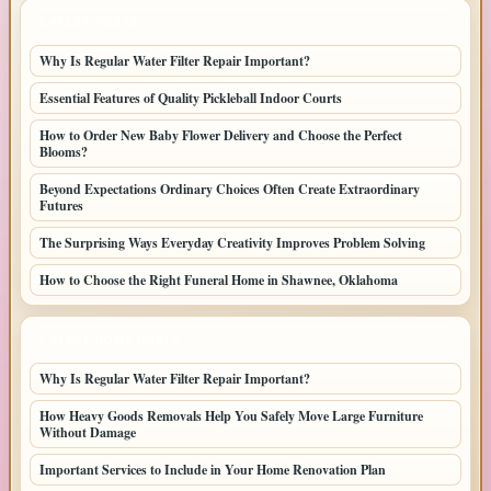
LATEST POSTS
Why Is Regular Water Filter Repair Important?
Essential Features of Quality Pickleball Indoor Courts
How to Order New Baby Flower Delivery and Choose the Perfect
Blooms?
Beyond Expectations Ordinary Choices Often Create Extraordinary
Futures
The Surprising Ways Everyday Creativity Improves Problem Solving
How to Choose the Right Funeral Home in Shawnee, Oklahoma
LATEST HOME POSTS
Why Is Regular Water Filter Repair Important?
How Heavy Goods Removals Help You Safely Move Large Furniture
Without Damage
Important Services to Include in Your Home Renovation Plan