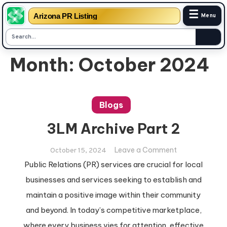
☰
Arizona PR Listing
Menu
Skip
Month:
October 2024
to
content
Blogs
3LM Archive Part 2
on
Leave a Comment
October 15, 2024
3LM
Public Relations (PR) services are crucial for local
Archive
businesses and services seeking to establish and
Part
maintain a positive image within their community
2
and beyond. In today’s competitive marketplace,
where every business vies for attention, effective