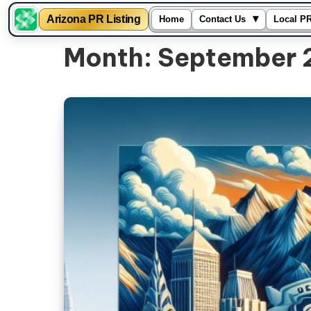
▾
Arizona PR Listing
Home
Contact Us
Local PR
Skip
Month:
September 
to
content