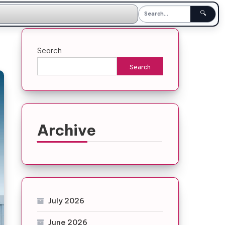
🔍
Search
Search
Archive
July 2026
June 2026