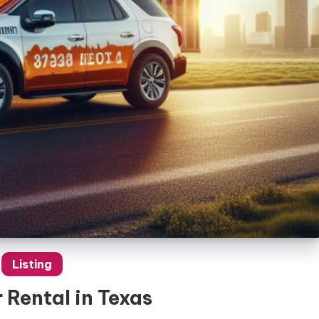
Listing
 Rental in Texas