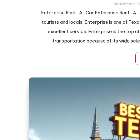
September 2
Enterprise Rent-A-Car Enterprise Rent-A-au
tourists and locals. Enterprise is one of Te
excellent service. Enterprise is the top 
transportation because of its wide sele