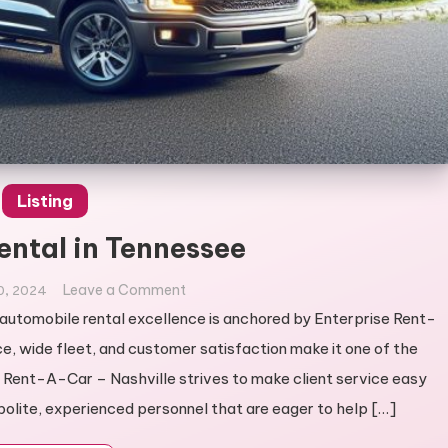
Listing
ental in Tennessee
on
Leave a Comment
0, 2024
Best
utomobile rental excellence is anchored by Enterprise Rent-
Car
e, wide fleet, and customer satisfaction make it one of the
Rental
e Rent-A-Car – Nashville strives to make client service easy
in
olite, experienced personnel that are eager to help […]
Tennessee