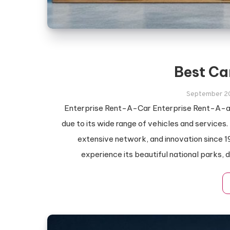
Best Ca
September 2
Enterprise Rent-A-Car Enterprise Rent-A-au
due to its wide range of vehicles and services.
extensive network, and innovation since 1
experience its beautiful national parks, 