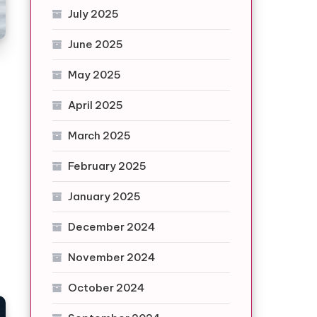
July 2025
June 2025
May 2025
April 2025
March 2025
February 2025
January 2025
December 2024
November 2024
October 2024