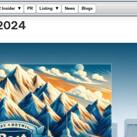
▾
▾
 Insider
PR
Listing
News
Blogs
2024