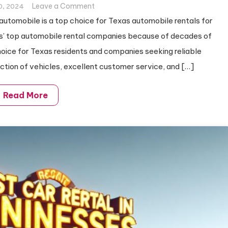
on
Leave a Comment
0, 2024
Best
tomobile is a top choice for Texas automobile rentals for
Car
xas’ top automobile rental companies because of decades of
Rental
choice for Texas residents and companies seeking reliable
in
ction of vehicles, excellent customer service, and […]
Texas
Read More