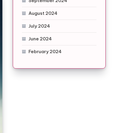
September 2024
August 2024
July 2024
June 2024
February 2024