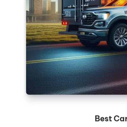
Best Car