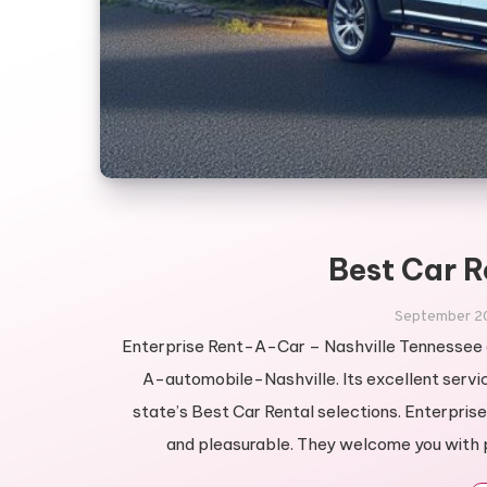
Best Car R
September 2
Enterprise Rent-A-Car – Nashville Tennessee a
A-automobile-Nashville. Its excellent servic
state’s Best Car Rental selections. Enterpris
and pleasurable. They welcome you with p