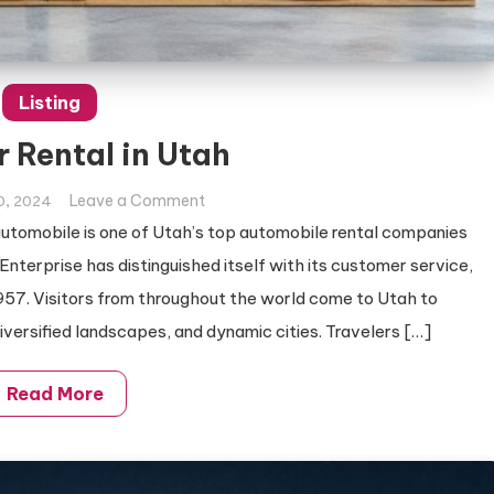
Listing
r Rental in Utah
on
Leave a Comment
0, 2024
Best
tomobile is one of Utah’s top automobile rental companies
Car
 Enterprise has distinguished itself with its customer service,
Rental
957. Visitors from throughout the world come to Utah to
in
diversified landscapes, and dynamic cities. Travelers […]
Utah
Read More