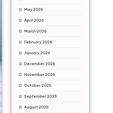
May 2026
April 2026
March 2026
February 2026
January 2026
December 2025
November 2025
October 2025
September 2025
August 2025