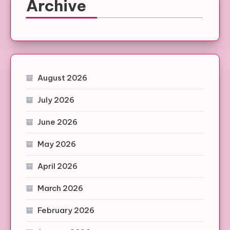
Archive
August 2026
July 2026
June 2026
May 2026
April 2026
March 2026
February 2026