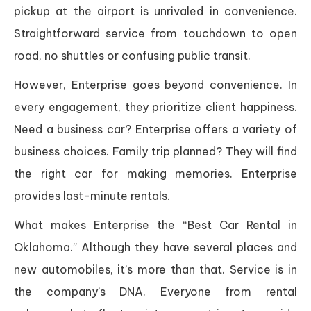
pickup at the airport is unrivaled in convenience.
Straightforward service from touchdown to open
road, no shuttles or confusing public transit.
However, Enterprise goes beyond convenience. In
every engagement, they prioritize client happiness.
Need a business car? Enterprise offers a variety of
business choices. Family trip planned? They will find
the right car for making memories. Enterprise
provides last-minute rentals.
What makes Enterprise the “Best Car Rental in
Oklahoma.” Although they have several places and
new automobiles, it’s more than that. Service is in
the company’s DNA. Everyone from rental