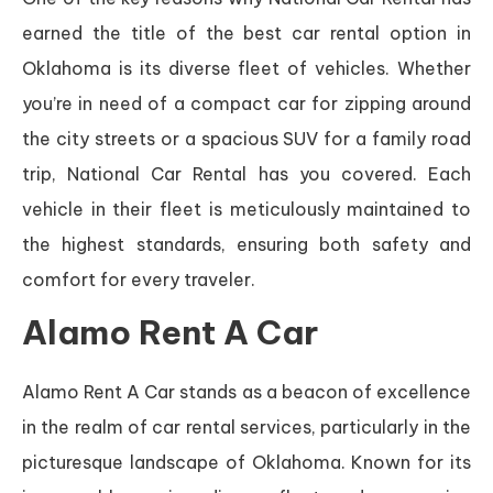
earned the title of the best car rental option in
Oklahoma is its diverse fleet of vehicles. Whether
you’re in need of a compact car for zipping around
the city streets or a spacious SUV for a family road
trip, National Car Rental has you covered. Each
vehicle in their fleet is meticulously maintained to
the highest standards, ensuring both safety and
comfort for every traveler.
Alamo Rent A Car
Alamo Rent A Car stands as a beacon of excellence
in the realm of car rental services, particularly in the
picturesque landscape of Oklahoma. Known for its