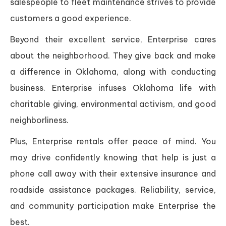
salespeople to fleet maintenance strives to provide
customers a good experience.
Beyond their excellent service, Enterprise cares
about the neighborhood. They give back and make
a difference in Oklahoma, along with conducting
business. Enterprise infuses Oklahoma life with
charitable giving, environmental activism, and good
neighborliness.
Plus, Enterprise rentals offer peace of mind. You
may drive confidently knowing that help is just a
phone call away with their extensive insurance and
roadside assistance packages. Reliability, service,
and community participation make Enterprise the
best.