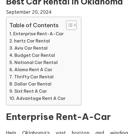
Best Car Rental In Oklahoma
September 20, 2024
Table of Contents
Enterprise Rent-A-Car
hertz Car Rental
Avis Car Rental
Budget Car Rental
National Car Rental
Alamo Rent A Car
Thrifty Car Rental
Dollar Car Rental
Sixt Rent A Car
Advantage Rent A Car
Enterprise Rent-A-Car
HeIn Oklahoma’s vast horizon and winding