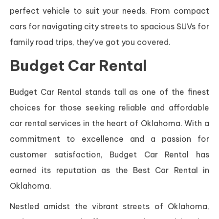
perfect vehicle to suit your needs. From compact
cars for navigating city streets to spacious SUVs for
family road trips, they’ve got you covered.
Budget Car Rental
Budget Car Rental stands tall as one of the finest
choices for those seeking reliable and affordable
car rental services in the heart of Oklahoma. With a
commitment to excellence and a passion for
customer satisfaction, Budget Car Rental has
earned its reputation as the Best Car Rental in
Oklahoma.
Nestled amidst the vibrant streets of Oklahoma,