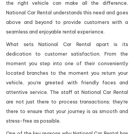
the right vehicle can make all the difference.
National Car Rental understands this need and goes
above and beyond to provide customers with a
seamless and enjoyable rental experience.
What sets National Car Rental apart is its
dedication to customer satisfaction. From the
moment you step into one of their conveniently
located branches to the moment you return your
vehicle, you’re greeted with friendly faces and
attentive service. The staff at National Car Rental
are not just there to process transactions; they’re
there to ensure that your journey is as smooth and
stress-free as possible.
One of the key reasons why National Car Rental has