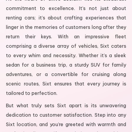
commitment to excellence. It’s not just about
renting cars; it’s about crafting experiences that
linger in the memories of customers long after they
return their keys. With an impressive fleet
comprising a diverse array of vehicles, Sixt caters
to every whim and necessity. Whether it’s a sleek
sedan for a business trip, a sturdy SUV for family
adventures, or a convertible for cruising along
scenic routes, Sixt ensures that every journey is
tailored to perfection.
But what truly sets Sixt apart is its unwavering
dedication to customer satisfaction. Step into any
Sixt location, and you’re greeted with warmth and