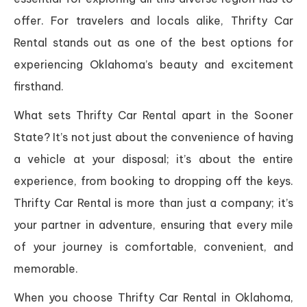
offer. For travelers and locals alike, Thrifty Car
Rental stands out as one of the best options for
experiencing Oklahoma’s beauty and excitement
firsthand.
What sets Thrifty Car Rental apart in the Sooner
State? It’s not just about the convenience of having
a vehicle at your disposal; it’s about the entire
experience, from booking to dropping off the keys.
Thrifty Car Rental is more than just a company; it’s
your partner in adventure, ensuring that every mile
of your journey is comfortable, convenient, and
memorable.
When you choose Thrifty Car Rental in Oklahoma,