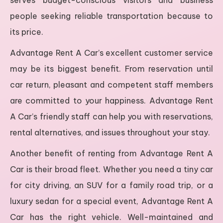
serves budget-conscious visitors and business
people seeking reliable transportation because to
its price.
Advantage Rent A Car’s excellent customer service
may be its biggest benefit. From reservation until
car return, pleasant and competent staff members
are committed to your happiness. Advantage Rent
A Car’s friendly staff can help you with reservations,
rental alternatives, and issues throughout your stay.
Another benefit of renting from Advantage Rent A
Car is their broad fleet. Whether you need a tiny car
for city driving, an SUV for a family road trip, or a
luxury sedan for a special event, Advantage Rent A
Car has the right vehicle. Well-maintained and