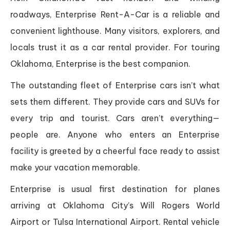
roadways, Enterprise Rent-A-Car is a reliable and
convenient lighthouse. Many visitors, explorers, and
locals trust it as a car rental provider. For touring
Oklahoma, Enterprise is the best companion.
The outstanding fleet of Enterprise cars isn’t what
sets them different. They provide cars and SUVs for
every trip and tourist. Cars aren’t everything—
people are. Anyone who enters an Enterprise
facility is greeted by a cheerful face ready to assist
make your vacation memorable.
Enterprise is usual first destination for planes
arriving at Oklahoma City’s Will Rogers World
Airport or Tulsa International Airport. Rental vehicle