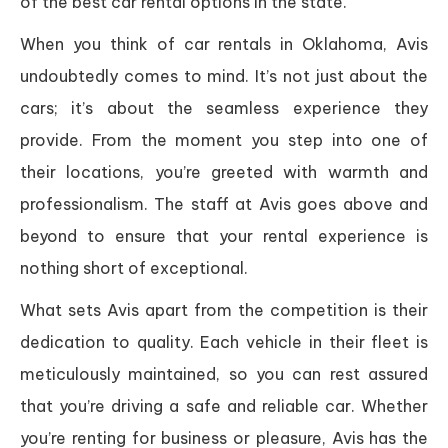
of the best car rental options in the state.
When you think of car rentals in Oklahoma, Avis
undoubtedly comes to mind. It’s not just about the
cars; it’s about the seamless experience they
provide. From the moment you step into one of
their locations, you’re greeted with warmth and
professionalism. The staff at Avis goes above and
beyond to ensure that your rental experience is
nothing short of exceptional.
What sets Avis apart from the competition is their
dedication to quality. Each vehicle in their fleet is
meticulously maintained, so you can rest assured
that you’re driving a safe and reliable car. Whether
you’re renting for business or pleasure, Avis has the