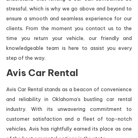
stressful, which is why we go above and beyond to
ensure a smooth and seamless experience for our
clients. From the moment you contact us to the
time you return your vehicle, our friendly and
knowledgeable team is here to assist you every
step of the way.
Avis Car Rental
Avis Car Rental stands as a beacon of convenience
and reliability in Oklahoma’s bustling car rental
industry. With its unwavering commitment to
customer satisfaction and a fleet of top-notch
vehicles, Avis has rightfully earned its place as one