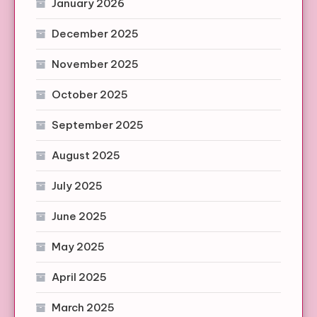
January 2026
December 2025
November 2025
October 2025
September 2025
August 2025
July 2025
June 2025
May 2025
April 2025
March 2025