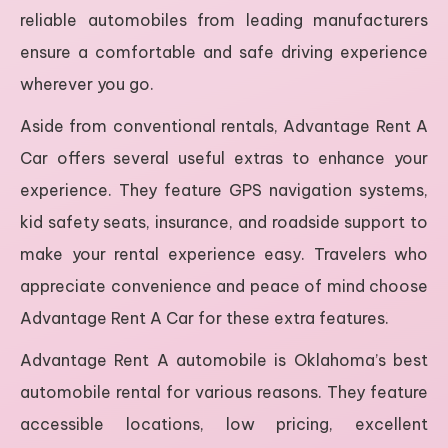
reliable automobiles from leading manufacturers
ensure a comfortable and safe driving experience
wherever you go.
Aside from conventional rentals, Advantage Rent A
Car offers several useful extras to enhance your
experience. They feature GPS navigation systems,
kid safety seats, insurance, and roadside support to
make your rental experience easy. Travelers who
appreciate convenience and peace of mind choose
Advantage Rent A Car for these extra features.
Advantage Rent A automobile is Oklahoma’s best
automobile rental for various reasons. They feature
accessible locations, low pricing, excellent