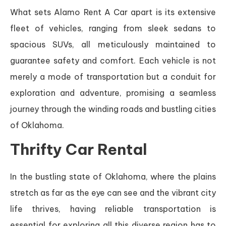
What sets Alamo Rent A Car apart is its extensive
fleet of vehicles, ranging from sleek sedans to
spacious SUVs, all meticulously maintained to
guarantee safety and comfort. Each vehicle is not
merely a mode of transportation but a conduit for
exploration and adventure, promising a seamless
journey through the winding roads and bustling cities
of Oklahoma.
Thrifty Car Rental
In the bustling state of Oklahoma, where the plains
stretch as far as the eye can see and the vibrant city
life thrives, having reliable transportation is
essential for exploring all this diverse region has to