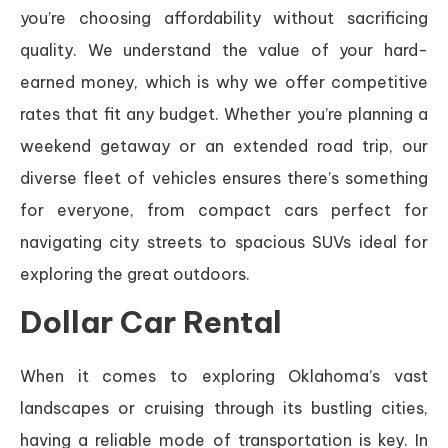
you’re choosing affordability without sacrificing
quality. We understand the value of your hard-
earned money, which is why we offer competitive
rates that fit any budget. Whether you’re planning a
weekend getaway or an extended road trip, our
diverse fleet of vehicles ensures there’s something
for everyone, from compact cars perfect for
navigating city streets to spacious SUVs ideal for
exploring the great outdoors.
Dollar Car Rental
When it comes to exploring Oklahoma’s vast
landscapes or cruising through its bustling cities,
having a reliable mode of transportation is key. In