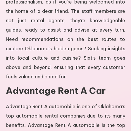
professionalism, as if you’re being welcomed into
the home of a dear friend. The staff members are
not just rental agents; they’re knowledgeable
guides, ready to assist and advise at every turn.
Need recommendations on the best routes to
explore Oklahoma’s hidden gems? Seeking insights
into local culture and cuisine? Sixt’s team goes
above and beyond, ensuring that every customer
feels valued and cared for.
Advantage Rent A Car
Advantage Rent A automobile is one of Oklahoma’s
top automobile rental companies due to its many
benefits. Advantage Rent A automobile is the top