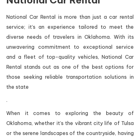
National Car Rental
National Car Rental is more than just a car rental
service; it’s an experience tailored to meet the
diverse needs of travelers in Oklahoma. With its
unwavering commitment to exceptional service
and a fleet of top-quality vehicles, National Car
Rental stands out as one of the best options for
those seeking reliable transportation solutions in
the state
.
When it comes to exploring the beauty of
Oklahoma, whether it’s the vibrant city life of Tulsa
or the serene landscapes of the countryside, having