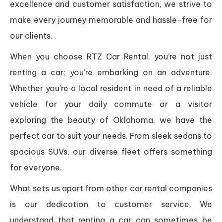
excellence and customer satisfaction, we strive to
make every journey memorable and hassle-free for
our clients.
When you choose RTZ Car Rental, you’re not just
renting a car; you’re embarking on an adventure.
Whether you’re a local resident in need of a reliable
vehicle for your daily commute or a visitor
exploring the beauty of Oklahoma, we have the
perfect car to suit your needs. From sleek sedans to
spacious SUVs, our diverse fleet offers something
for everyone.
What sets us apart from other car rental companies
is our dedication to customer service. We
understand that renting a car can sometimes be