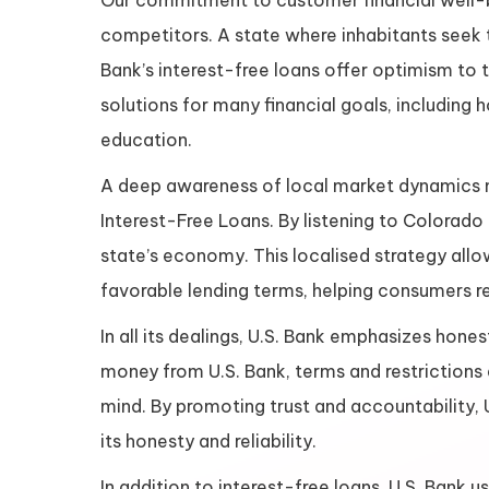
Our commitment to customer financial well-be
competitors. A state where inhabitants seek tr
Bank’s interest-free loans offer optimism to 
solutions for many financial goals, includin
education.
A deep awareness of local market dynamics m
Interest-Free Loans. By listening to Colorado 
state’s economy. This localised strategy allo
favorable lending terms, helping consumers re
In all its dealings, U.S. Bank emphasizes hon
money from U.S. Bank, terms and restrictions 
mind. By promoting trust and accountability, 
its honesty and reliability.
In addition to interest-free loans, U.S. Ban