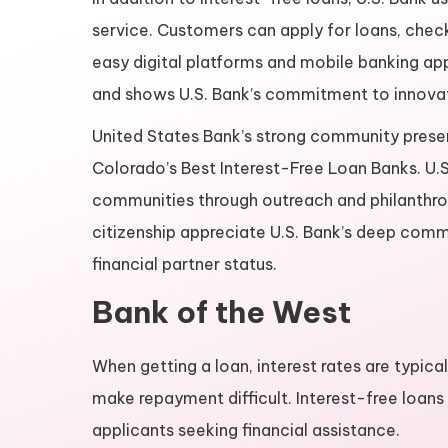
service. Customers can apply for loans, check
easy digital platforms and mobile banking app
and shows U.S. Bank’s commitment to innova
United States Bank’s strong community presen
Colorado’s Best Interest-Free Loan Banks. U.S
communities through outreach and philanthro
citizenship appreciate U.S. Bank’s deep commit
financial partner status.
Bank of the West
When getting a loan, interest rates are typical
make repayment difficult. Interest-free loans
applicants seeking financial assistance.