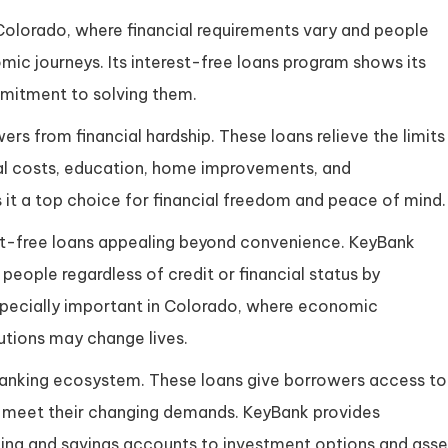
n Colorado, where financial requirements vary and people
mic journeys. Its interest-free loans program shows its
mmitment to solving them.
rs from financial hardship. These loans relieve the limits
al costs, education, home improvements, and
it a top choice for financial freedom and peace of mind.
est-free loans appealing beyond convenience. KeyBank
 people regardless of credit or financial status by
 especially important in Colorado, where economic
lutions may change lives.
s banking ecosystem. These loans give borrowers access to
o meet their changing demands. KeyBank provides
king and savings accounts to investment options and asse