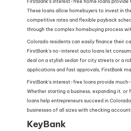
FirstBank’s interest-free home loans provi
These loans allow homebuyers to invest in the
competitive rates and flexible payback schedu
through the complex homebuying process with
Colorado residents can easily finance their ca
FirstBank’s no-interest auto loans let consu
deal on a stylish sedan for city streets or a r
applications and fast approvals, FirstBank mak
FirstBank’s interest-free loans provide much
Whether starting a business, expanding it, or f
loans help entrepreneurs succeed in Colorado
businesses of all sizes with checking accoun
KeyBank