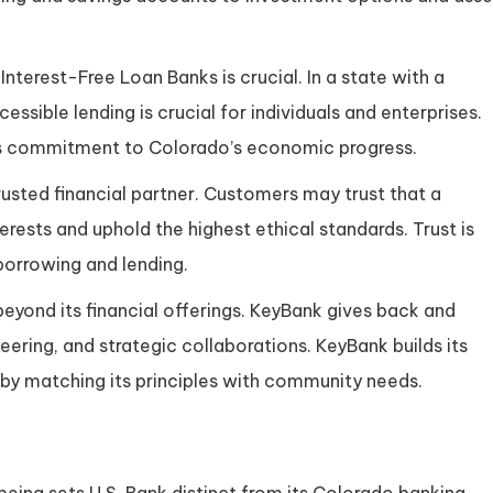
nterest-Free Loan Banks is crucial. In a state with a
ssible lending is crucial for individuals and enterprises.
ts commitment to Colorado’s economic progress.
rusted financial partner. Customers may trust that a
erests and uphold the highest ethical standards. Trust is
 borrowing and lending.
beyond its financial offerings. KeyBank gives back and
ering, and strategic collaborations. KeyBank builds its
 by matching its principles with community needs.