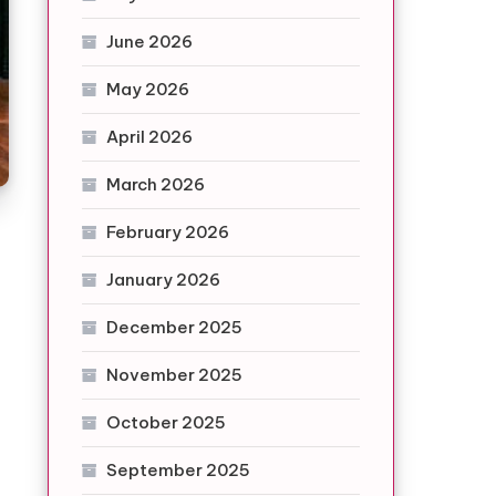
June 2026
May 2026
April 2026
March 2026
February 2026
January 2026
December 2025
November 2025
October 2025
September 2025