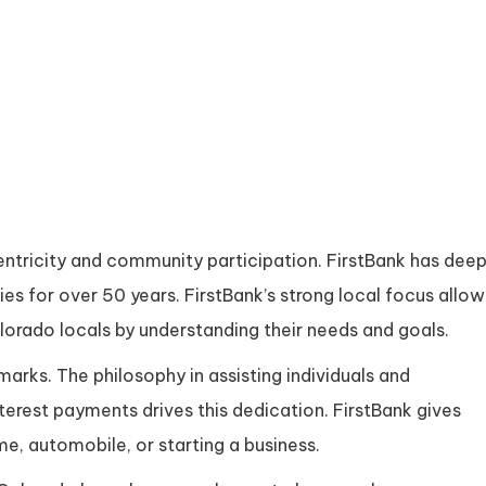
tricity and community participation. FirstBank has dee
es for over 50 years. FirstBank’s strong local focus allow
lorado locals by understanding their needs and goals.
marks. The philosophy in assisting individuals and
nterest payments drives this dedication. FirstBank gives
me, automobile, or starting a business.