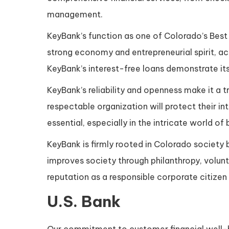
management.
KeyBank’s function as one of Colorado’s Best I
strong economy and entrepreneurial spirit, acce
KeyBank’s interest-free loans demonstrate i
KeyBank’s reliability and openness make it a t
respectable organization will protect their int
essential, especially in the intricate world of
KeyBank is firmly rooted in Colorado society 
improves society through philanthropy, volunte
reputation as a responsible corporate citizen
U.S. Bank