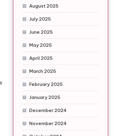
August 2025
July 2025
June 2025
May 2025
April 2025
March 2025
p
s
February 2025
January 2025
December 2024
November 2024