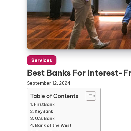
Services
Best Banks For Interest-F
September 12, 2024
Table of Contents
FirstBank
KeyBank
U.S. Bank
Bank of the West