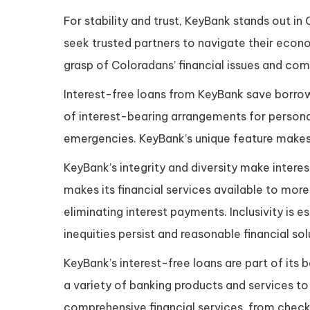
For stability and trust, KeyBank stands out i
seek trusted partners to navigate their econo
grasp of Coloradans’ financial issues and co
Interest-free loans from KeyBank save borrowe
of interest-bearing arrangements for person
emergencies. KeyBank’s unique feature makes 
KeyBank’s integrity and diversity make inter
makes its financial services available to more
eliminating interest payments. Inclusivity is
inequities persist and reasonable financial so
KeyBank’s interest-free loans are part of it
a variety of banking products and services t
comprehensive financial services, from chec