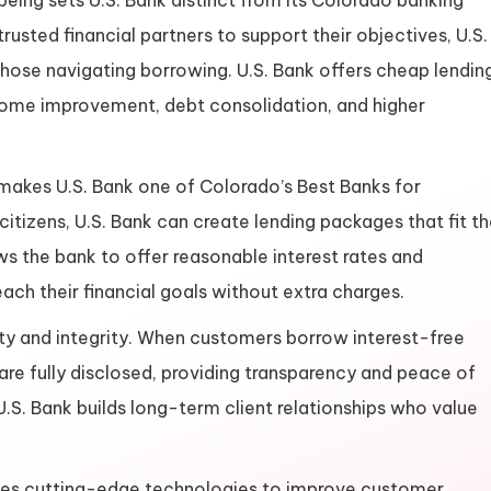
ing sets U.S. Bank distinct from its Colorado banking
usted financial partners to support their objectives, U.S.
those navigating borrowing. U.S. Bank offers cheap lendin
g home improvement, debt consolidation, and higher
akes U.S. Bank one of Colorado’s Best Banks for
citizens, U.S. Bank can create lending packages that fit t
ws the bank to offer reasonable interest rates and
ach their financial goals without extra charges.
esty and integrity. When customers borrow interest-free
are fully disclosed, providing transparency and peace of
U.S. Bank builds long-term client relationships who value
k uses cutting-edge technologies to improve customer