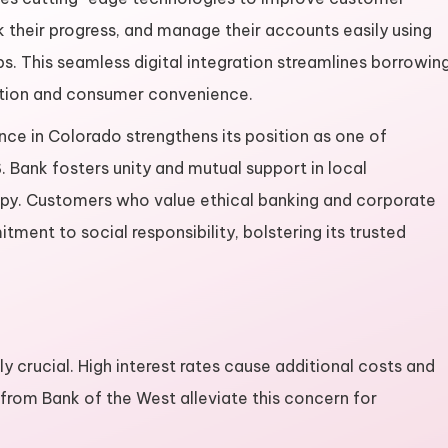
 their progress, and manage their accounts easily using
s. This seamless digital integration streamlines borrowin
tion and consumer convenience.
ce in Colorado strengthens its position as one of
. Bank fosters unity and mutual support in local
py. Customers who value ethical banking and corporate
ment to social responsibility, bolstering its trusted
ly crucial. High interest rates cause additional costs and
 from Bank of the West alleviate this concern for