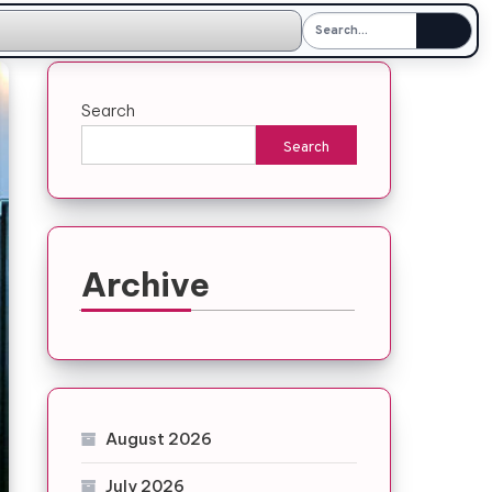
Search
Search
Archive
August 2026
July 2026