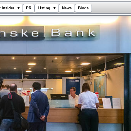
▾
▾
 Insider
PR
Listing
News
Blogs