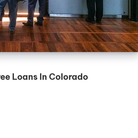
ree Loans In Colorado