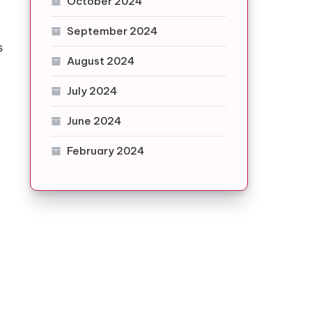
October 2024
.
September 2024
s
August 2024
July 2024
June 2024
February 2024