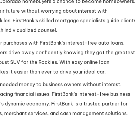
de Colorado homebuyers a chance to become homeowners
ir future without worrying about interest with
les. FirstBank’s skilled mortgage specialists guide client
 individualized counsel.
r purchases with FirstBank’s interest-free auto loans.
mers drive away confidently knowing they got the greatest
obust SUV for the Rockies. With easy online loan
es it easier than ever to drive your ideal car.
-needed money to business owners without interest.
acing financial issues, FirstBank’s interest-free business
’s dynamic economy. FirstBank is a trusted partner for
ts, merchant services, and cash management solutions.