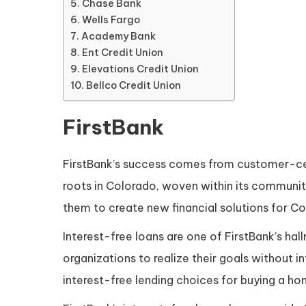
Chase Bank
Wells Fargo
Academy Bank
Ent Credit Union
Elevations Credit Union
Bellco Credit Union
FirstBank
FirstBank’s success comes from customer-cen
roots in Colorado, woven within its communiti
them to create new financial solutions for Co
Interest-free loans are one of FirstBank’s hall
organizations to realize their goals without i
interest-free lending choices for buying a ho