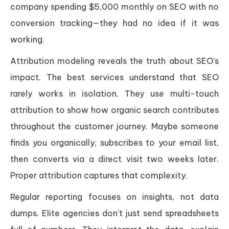
company spending $5,000 monthly on SEO with no
conversion tracking—they had no idea if it was
working.
Attribution modeling reveals the truth about SEO’s
impact. The best services understand that SEO
rarely works in isolation. They use multi-touch
attribution to show how organic search contributes
throughout the customer journey. Maybe someone
finds you organically, subscribes to your email list,
then converts via a direct visit two weeks later.
Proper attribution captures that complexity.
Regular reporting focuses on insights, not data
dumps. Elite agencies don’t just send spreadsheets