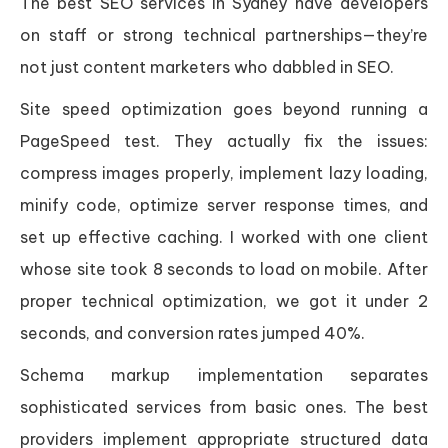
The best SEO services in Sydney have developers
on staff or strong technical partnerships—they’re
not just content marketers who dabbled in SEO.
Site speed optimization goes beyond running a
PageSpeed test. They actually fix the issues:
compress images properly, implement lazy loading,
minify code, optimize server response times, and
set up effective caching. I worked with one client
whose site took 8 seconds to load on mobile. After
proper technical optimization, we got it under 2
seconds, and conversion rates jumped 40%.
Schema markup implementation separates
sophisticated services from basic ones. The best
providers implement appropriate structured data