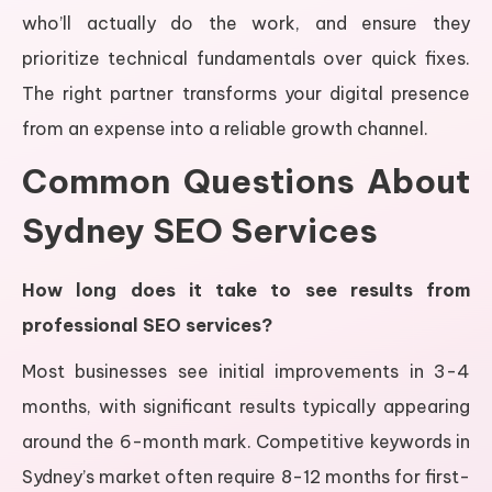
who’ll actually do the work, and ensure they
prioritize technical fundamentals over quick fixes.
The right partner transforms your digital presence
from an expense into a reliable growth channel.
Common Questions About
Sydney SEO Services
How long does it take to see results from
professional SEO services?
Most businesses see initial improvements in 3-4
months, with significant results typically appearing
around the 6-month mark. Competitive keywords in
Sydney’s market often require 8-12 months for first-