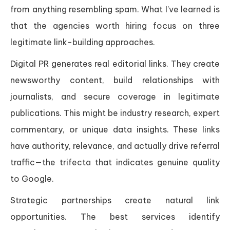
from anything resembling spam. What I’ve learned is
that the agencies worth hiring focus on three
legitimate link-building approaches.
Digital PR generates real editorial links. They create
newsworthy content, build relationships with
journalists, and secure coverage in legitimate
publications. This might be industry research, expert
commentary, or unique data insights. These links
have authority, relevance, and actually drive referral
traffic—the trifecta that indicates genuine quality
to Google.
Strategic partnerships create natural link
opportunities. The best services identify