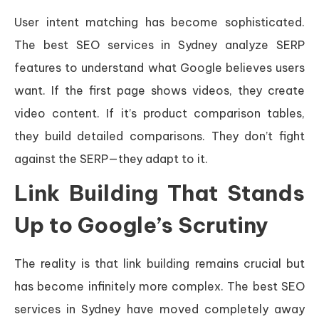
User intent matching has become sophisticated.
The best SEO services in Sydney analyze SERP
features to understand what Google believes users
want. If the first page shows videos, they create
video content. If it’s product comparison tables,
they build detailed comparisons. They don’t fight
against the SERP—they adapt to it.
Link Building That Stands
Up to Google’s Scrutiny
The reality is that link building remains crucial but
has become infinitely more complex. The best SEO
services in Sydney have moved completely away