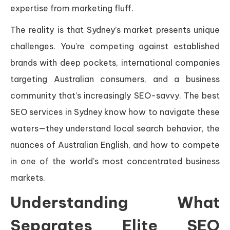
expertise from marketing fluff.
The reality is that Sydney’s market presents unique
challenges. You’re competing against established
brands with deep pockets, international companies
targeting Australian consumers, and a business
community that’s increasingly SEO-savvy. The best
SEO services in Sydney know how to navigate these
waters—they understand local search behavior, the
nuances of Australian English, and how to compete
in one of the world’s most concentrated business
markets.
Understanding What
Separates Elite SEO