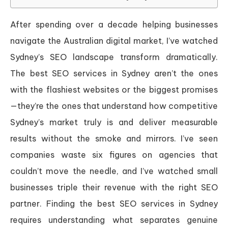
After spending over a decade helping businesses
navigate the Australian digital market, I’ve watched
Sydney’s SEO landscape transform dramatically.
The best SEO services in Sydney aren’t the ones
with the flashiest websites or the biggest promises
—they’re the ones that understand how competitive
Sydney’s market truly is and deliver measurable
results without the smoke and mirrors. I’ve seen
companies waste six figures on agencies that
couldn’t move the needle, and I’ve watched small
businesses triple their revenue with the right SEO
partner. Finding the best SEO services in Sydney
requires understanding what separates genuine