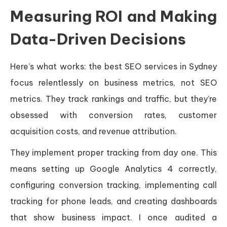
Measuring ROI and Making
Data-Driven Decisions
Here’s what works: the best SEO services in Sydney
focus relentlessly on business metrics, not SEO
metrics. They track rankings and traffic, but they’re
obsessed with conversion rates, customer
acquisition costs, and revenue attribution.
They implement proper tracking from day one. This
means setting up Google Analytics 4 correctly,
configuring conversion tracking, implementing call
tracking for phone leads, and creating dashboards
that show business impact. I once audited a