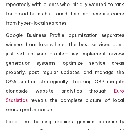
repeatedly with clients who initially wanted to rank
for broad terms but found their real revenue came
from hyper-local searches.
Google Business Profile optimization separates
winners from losers here. The best services don’t
just set up your profile—they implement review
generation systems, optimize service areas
properly, post regular updates, and manage the
Q&A section strategically. Tracking GBP insights
alongside website analytics through
Euro
Statistics
reveals the complete picture of local
search performance.
Local link building requires genuine community