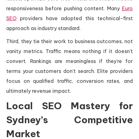
responsiveness before pushing content. Many
Euro
SEO
providers have adopted this technical-first
approach as industry standard.
Third, they tie their work to business outcomes, not
vanity metrics. Traffic means nothing if it doesn’t
convert. Rankings are meaningless if they’re for
terms your customers don’t search. Elite providers
focus on qualified traffic, conversion rates, and
ultimately revenue impact.
Local SEO Mastery for
Sydney’s Competitive
Market