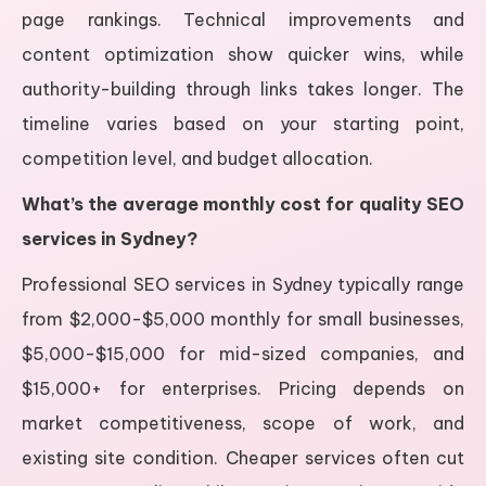
page rankings. Technical improvements and
content optimization show quicker wins, while
authority-building through links takes longer. The
timeline varies based on your starting point,
competition level, and budget allocation.
What’s the average monthly cost for quality SEO
services in Sydney?
Professional SEO services in Sydney typically range
from $2,000-$5,000 monthly for small businesses,
$5,000-$15,000 for mid-sized companies, and
$15,000+ for enterprises. Pricing depends on
market competitiveness, scope of work, and
existing site condition. Cheaper services often cut