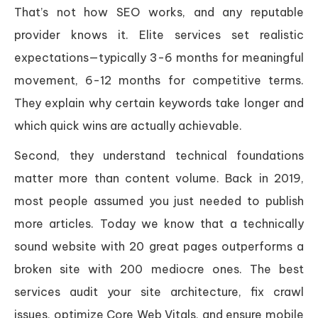
That’s not how SEO works, and any reputable
provider knows it. Elite services set realistic
expectations—typically 3-6 months for meaningful
movement, 6-12 months for competitive terms.
They explain why certain keywords take longer and
which quick wins are actually achievable.
Second, they understand technical foundations
matter more than content volume. Back in 2019,
most people assumed you just needed to publish
more articles. Today we know that a technically
sound website with 20 great pages outperforms a
broken site with 200 mediocre ones. The best
services audit your site architecture, fix crawl
issues, optimize Core Web Vitals, and ensure mobile