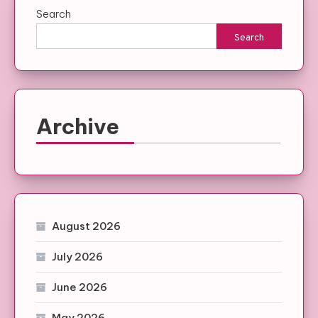
Search
Search
Archive
August 2026
July 2026
June 2026
May 2026