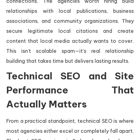
connections. The agencies worth hiring build
relationships with local publications, business
associations, and community organizations. They
secure legitimate local citations and create
content that local media actually wants to cover.
This isn’t scalable spam—it’s real relationship
building that takes time but delivers lasting results.
Technical SEO and Site
Performance That
Actually Matters
From a practical standpoint, technical SEO is where
most agencies either excel or completely fall apart.