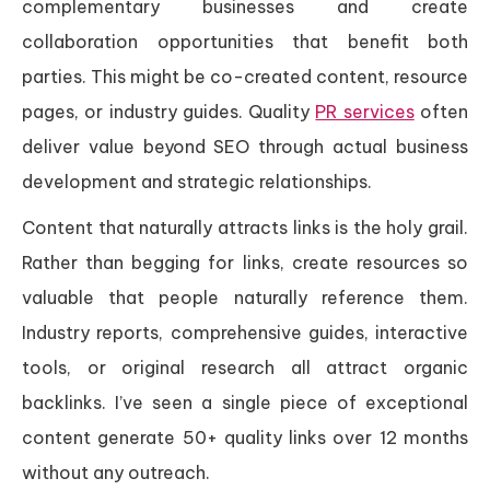
complementary businesses and create
collaboration opportunities that benefit both
parties. This might be co-created content, resource
pages, or industry guides. Quality
PR services
often
deliver value beyond SEO through actual business
development and strategic relationships.
Content that naturally attracts links is the holy grail.
Rather than begging for links, create resources so
valuable that people naturally reference them.
Industry reports, comprehensive guides, interactive
tools, or original research all attract organic
backlinks. I’ve seen a single piece of exceptional
content generate 50+ quality links over 12 months
without any outreach.