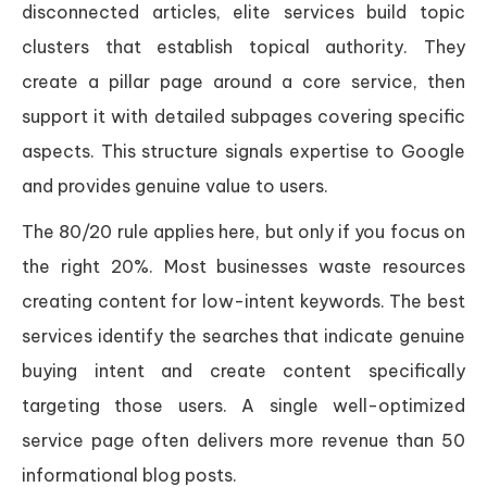
disconnected articles, elite services build topic
clusters that establish topical authority. They
create a pillar page around a core service, then
support it with detailed subpages covering specific
aspects. This structure signals expertise to Google
and provides genuine value to users.
The 80/20 rule applies here, but only if you focus on
the right 20%. Most businesses waste resources
creating content for low-intent keywords. The best
services identify the searches that indicate genuine
buying intent and create content specifically
targeting those users. A single well-optimized
service page often delivers more revenue than 50
informational blog posts.