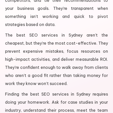
competitors, and tie their recommendations to
your business goals. They’re transparent when
something isn’t working and quick to pivot
strategies based on data.
The best SEO services in Sydney aren’t the
cheapest, but they’re the most cost-effective. They
prevent expensive mistakes, focus resources on
high-impact activities, and deliver measurable ROI.
They’re confident enough to walk away from clients
who aren’t a good fit rather than taking money for
work they know won’t succeed.
Finding the best SEO services in Sydney requires
doing your homework. Ask for case studies in your
industry, understand their process, meet the team