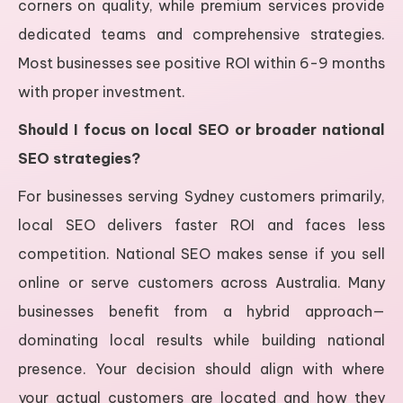
corners on quality, while premium services provide
dedicated teams and comprehensive strategies.
Most businesses see positive ROI within 6-9 months
with proper investment.
Should I focus on local SEO or broader national
SEO strategies?
For businesses serving Sydney customers primarily,
local SEO delivers faster ROI and faces less
competition. National SEO makes sense if you sell
online or serve customers across Australia. Many
businesses benefit from a hybrid approach—
dominating local results while building national
presence. Your decision should align with where
your actual customers are located and how they