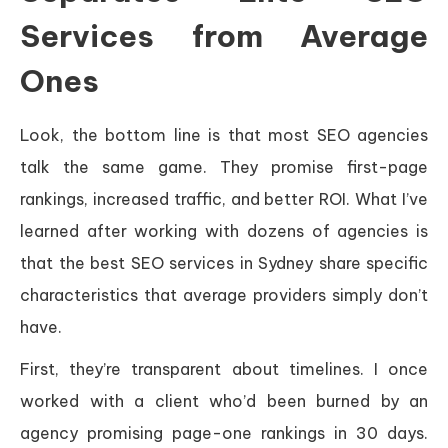
Services from Average
Ones
Look, the bottom line is that most SEO agencies
talk the same game. They promise first-page
rankings, increased traffic, and better ROI. What I’ve
learned after working with dozens of agencies is
that the best SEO services in Sydney share specific
characteristics that average providers simply don’t
have.
First, they’re transparent about timelines. I once
worked with a client who’d been burned by an
agency promising page-one rankings in 30 days.