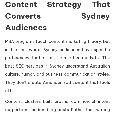
Content Strategy That
Converts Sydney
Audiences
MBA programs teach content marketing theory, but
in the real world, Sydney audiences have specific
preferences that differ from other markets. The
best SEO services in Sydney understand Australian
culture, humor, and business communication styles.
They don’t create Americanized content that feels
off.
Content clusters built around commercial intent
outperform random blog posts. Rather than writing