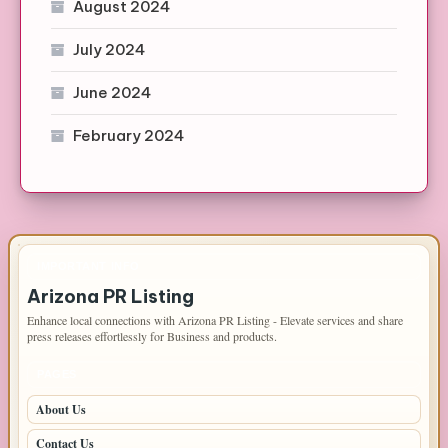
August 2024
July 2024
June 2024
February 2024
IMPORTANT INFO
Arizona PR Listing
Enhance local connections with Arizona PR Listing - Elevate services and share
press releases effortlessly for Business and products.
PAGES
About Us
Contact Us