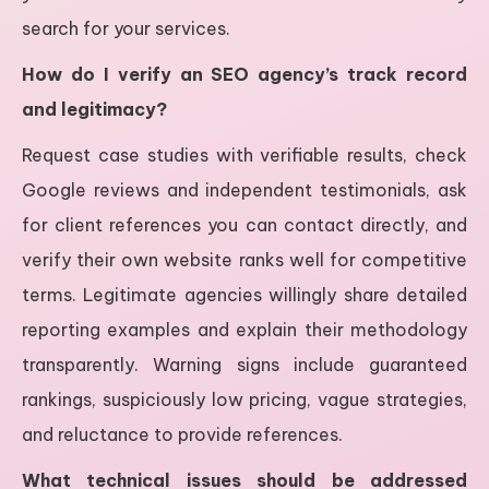
search for your services.
How do I verify an SEO agency’s track record
and legitimacy?
Request case studies with verifiable results, check
Google reviews and independent testimonials, ask
for client references you can contact directly, and
verify their own website ranks well for competitive
terms. Legitimate agencies willingly share detailed
reporting examples and explain their methodology
transparently. Warning signs include guaranteed
rankings, suspiciously low pricing, vague strategies,
and reluctance to provide references.
What technical issues should be addressed