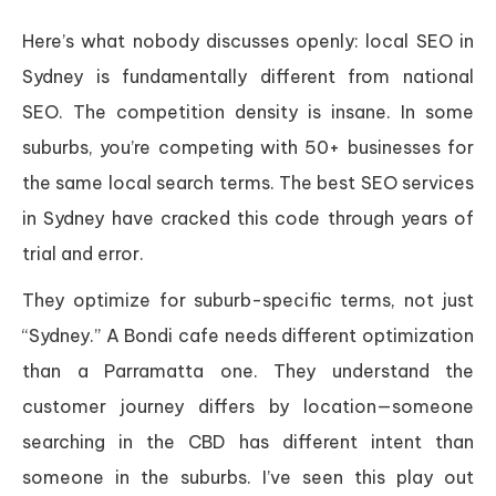
Here’s what nobody discusses openly: local SEO in
Sydney is fundamentally different from national
SEO. The competition density is insane. In some
suburbs, you’re competing with 50+ businesses for
the same local search terms. The best SEO services
in Sydney have cracked this code through years of
trial and error.
They optimize for suburb-specific terms, not just
“Sydney.” A Bondi cafe needs different optimization
than a Parramatta one. They understand the
customer journey differs by location—someone
searching in the CBD has different intent than
someone in the suburbs. I’ve seen this play out