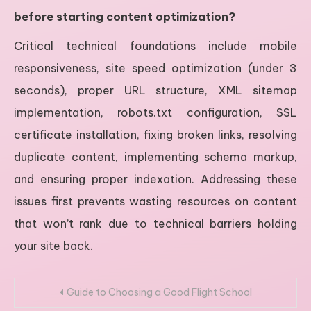
before starting content optimization?
Critical technical foundations include mobile
responsiveness, site speed optimization (under 3
seconds), proper URL structure, XML sitemap
implementation, robots.txt configuration, SSL
certificate installation, fixing broken links, resolving
duplicate content, implementing schema markup,
and ensuring proper indexation. Addressing these
issues first prevents wasting resources on content
that won’t rank due to technical barriers holding
your site back.
Post
Guide to Choosing a Good Flight School