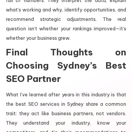
full of numbers. They interpret the data, explain
what’s working and why, identify opportunities, and
recommend strategic adjustments. The real
question isn’t whether your rankings improved—it’s
whether your business grew.
Final Thoughts on
Choosing Sydney’s Best
SEO Partner
What I’ve learned after years in this industry is that
the best SEO services in Sydney share a common
trait: they act like business partners, not vendors.
They understand your industry, know your