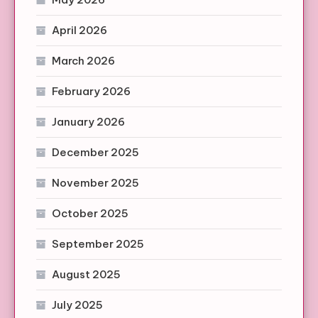
April 2026
March 2026
February 2026
January 2026
December 2025
November 2025
October 2025
September 2025
August 2025
July 2025