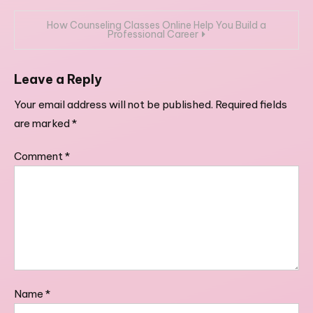
navigation
How Counseling Classes Online Help You Build a
Professional Career
Leave a Reply
Your email address will not be published.
Required fields
are marked
*
Comment
*
Name
*