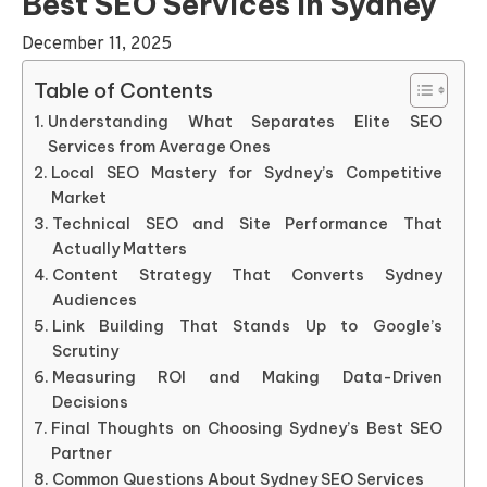
Best SEO Services In Sydney
December 11, 2025
Table of Contents
Understanding What Separates Elite SEO
Services from Average Ones
Local SEO Mastery for Sydney’s Competitive
Market
Technical SEO and Site Performance That
Actually Matters
Content Strategy That Converts Sydney
Audiences
Link Building That Stands Up to Google’s
Scrutiny
Measuring ROI and Making Data-Driven
Decisions
Final Thoughts on Choosing Sydney’s Best SEO
Partner
Common Questions About Sydney SEO Services