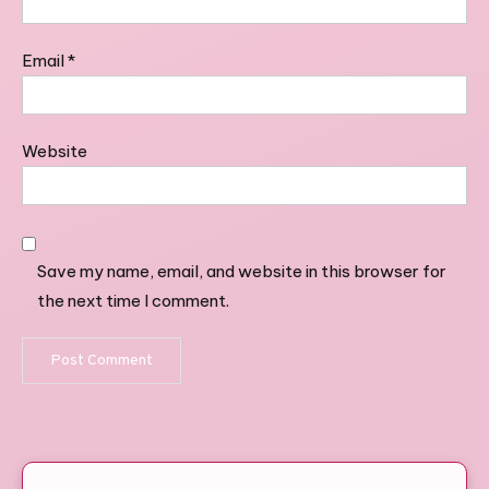
Email
*
Website
Save my name, email, and website in this browser for
the next time I comment.