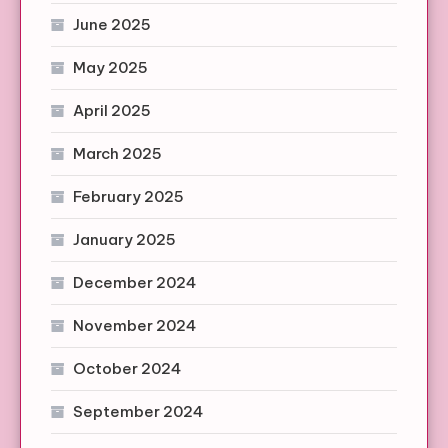
June 2025
May 2025
April 2025
March 2025
February 2025
January 2025
December 2024
November 2024
October 2024
September 2024