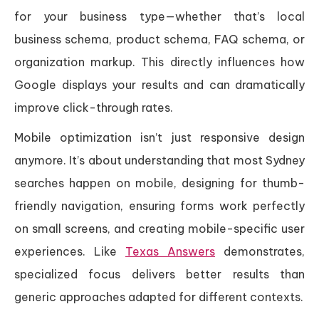
for your business type—whether that’s local
business schema, product schema, FAQ schema, or
organization markup. This directly influences how
Google displays your results and can dramatically
improve click-through rates.
Mobile optimization isn’t just responsive design
anymore. It’s about understanding that most Sydney
searches happen on mobile, designing for thumb-
friendly navigation, ensuring forms work perfectly
on small screens, and creating mobile-specific user
experiences. Like
Texas Answers
demonstrates,
specialized focus delivers better results than
generic approaches adapted for different contexts.