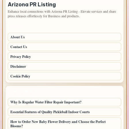
Arizona PR Listing
Enhance local connections with Arizona PR Listing - Elevate services and share
press releases effortlessly for Business and products.
PAGES
About Us
Contact Us
Privacy Policy
Disclaimer
Cookie Policy
LATEST POSTS
Why Is Regular Water Filter Repair Important?
Essential Features of Quality Pickleball Indoor Courts
How to Order New Baby Flower Delivery and Choose the Perfect
Blooms?