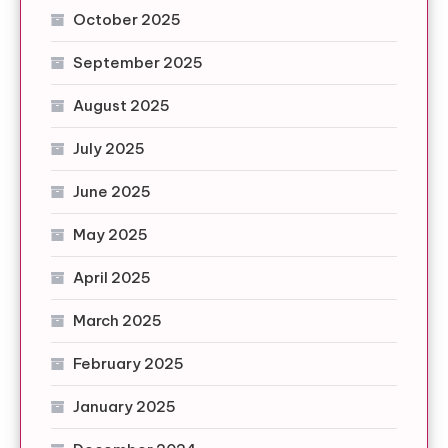
October 2025
September 2025
August 2025
July 2025
June 2025
May 2025
April 2025
March 2025
February 2025
January 2025