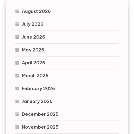
August 2026
July 2026
June 2026
May 2026
April 2026
March 2026
February 2026
January 2026
December 2025
November 2025