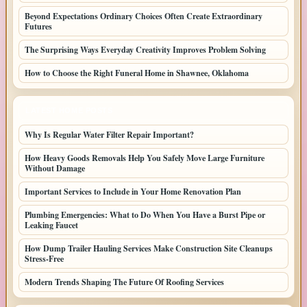
Beyond Expectations Ordinary Choices Often Create Extraordinary
Futures
The Surprising Ways Everyday Creativity Improves Problem Solving
How to Choose the Right Funeral Home in Shawnee, Oklahoma
LATEST HOME POSTS
Why Is Regular Water Filter Repair Important?
How Heavy Goods Removals Help You Safely Move Large Furniture
Without Damage
Important Services to Include in Your Home Renovation Plan
Plumbing Emergencies: What to Do When You Have a Burst Pipe or
Leaking Faucet
How Dump Trailer Hauling Services Make Construction Site Cleanups
Stress-Free
Modern Trends Shaping The Future Of Roofing Services