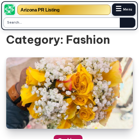
☰
Arizona PR Listing
Menu
Skip
Category:
Fashion
to
content