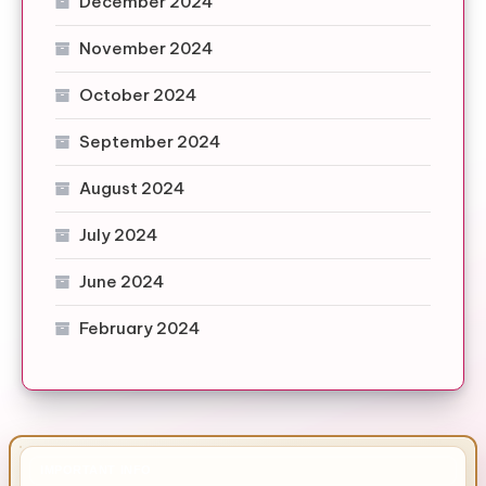
December 2024
November 2024
October 2024
September 2024
August 2024
July 2024
June 2024
February 2024
IMPORTANT INFO