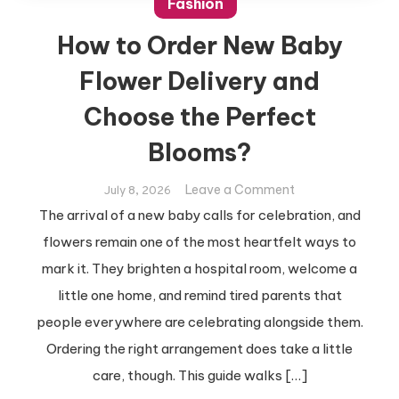
Fashion
How to Order New Baby
Flower Delivery and
Choose the Perfect
Blooms?
on
Leave a Comment
July 8, 2026
How
The arrival of a new baby calls for celebration, and
to
flowers remain one of the most heartfelt ways to
Order
mark it. They brighten a hospital room, welcome a
New
little one home, and remind tired parents that
Baby
Flower
people everywhere are celebrating alongside them.
Delivery
Ordering the right arrangement does take a little
and
care, though. This guide walks […]
Choose