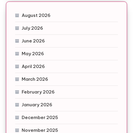
August 2026
July 2026
June 2026
May 2026
April 2026
March 2026
February 2026
January 2026
December 2025
November 2025