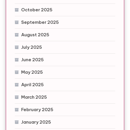
October 2025
September 2025
August 2025
July 2025
June 2025
May 2025
April 2025
March 2025
February 2025
January 2025