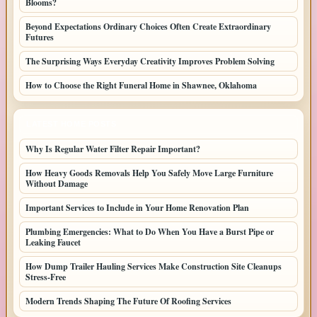
Blooms?
Beyond Expectations Ordinary Choices Often Create Extraordinary
Futures
The Surprising Ways Everyday Creativity Improves Problem Solving
How to Choose the Right Funeral Home in Shawnee, Oklahoma
LATEST HOME POSTS
Why Is Regular Water Filter Repair Important?
How Heavy Goods Removals Help You Safely Move Large Furniture
Without Damage
Important Services to Include in Your Home Renovation Plan
Plumbing Emergencies: What to Do When You Have a Burst Pipe or
Leaking Faucet
How Dump Trailer Hauling Services Make Construction Site Cleanups
Stress-Free
Modern Trends Shaping The Future Of Roofing Services