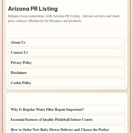
Arizona PR Listing
Enhance local connections with Arizona PR Listing - Elevate services and share
press releases effortlessly for Business and products.
PAGES
About Us
Contact Us
Privacy Policy
Disclaimer
Cookie Policy
LATEST POSTS
Why Is Regular Water Filter Repair Important?
Essential Features of Quality Pickleball Indoor Courts
How to Order New Baby Flower Delivery and Choose the Perfect