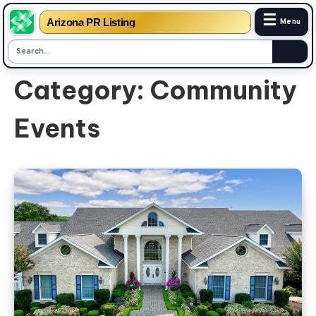
☰
Arizona PR Listing
Menu
Skip
Category:
Community
to
content
Events