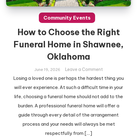
Community Events
How to Choose the Right
Funeral Home in Shawnee,
Oklahoma
on
Leave a Comment
June 19, 2026
How
Losing a loved one is perhaps the hardest thing you
to
will ever experience. At such a difficult time in your
Choose
life, choosing a funeral home should not add to the
the
burden. A professional funeral home will offer a
Right
Funeral
guide through every detail of the arrangement
Home
process and your needs will always be met
in
respectfully from […]