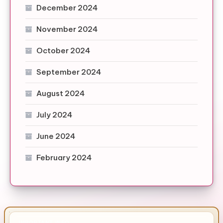
December 2024
November 2024
October 2024
September 2024
August 2024
July 2024
June 2024
February 2024
IMPORTANT INFO