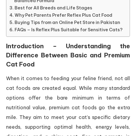
Balanced Formula
Best for All Breeds and Life Stages
Why Pet Parents Prefer Reflex Plus Cat Food
Buying Tips from an Online Pet Store in Pakistan
FAQs – Is Reflex Plus Suitable for Sensitive Cats?
Introduction – Understanding the
Difference Between Basic and Premium
Cat Food
When it comes to feeding your feline friend, not all
cat foods are created equal. While many standard
options offer the bare minimum in terms of
nutritional value, premium cat foods go the extra
mile. They aim to meet your cat’s specific dietary
needs, supporting optimal health, energy levels,