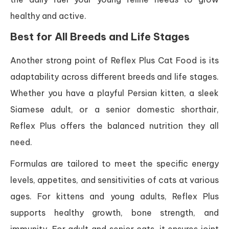
healthy and active.
Best for All Breeds and Life Stages
Another strong point of Reflex Plus Cat Food is its
adaptability across different breeds and life stages.
Whether you have a playful Persian kitten, a sleek
Siamese adult, or a senior domestic shorthair,
Reflex Plus offers the balanced nutrition they all
need.
Formulas are tailored to meet the specific energy
levels, appetites, and sensitivities of cats at various
ages. For kittens and young adults, Reflex Plus
supports healthy growth, bone strength, and