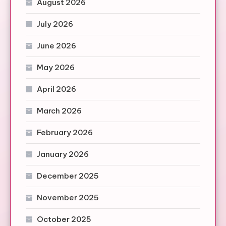
August 2026
July 2026
June 2026
May 2026
April 2026
March 2026
February 2026
January 2026
December 2025
November 2025
October 2025