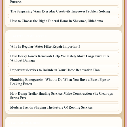
Futures
The Surprising Ways Everyday Creativity Improves Problem Solving
How to Choose the Right Funeral Home in Shawnee, Oklahoma
LATEST HOME POSTS
Why Is Regular Water Filter Repair Important?
How Heavy Goods Removals Help You Safely Move Large Furniture
Without Damage
Important Services to Include in Your Home Renovation Plan
Plumbing Emergencies: What to Do When You Have a Burst Pipe or
Leaking Faucet
How Dump Trailer Hauling Services Make Construction Site Cleanups
Stress-Free
Modern Trends Shaping The Future Of Roofing Services
TOP CATEGORIES