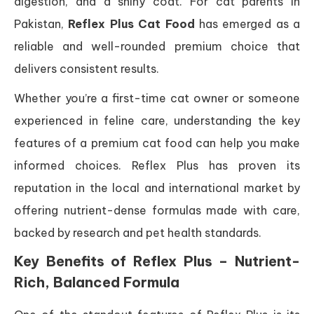
digestion, and a shiny coat. For cat parents in
Pakistan,
Reflex Plus Cat Food
has emerged as a
reliable and well-rounded premium choice that
delivers consistent results.
Whether you’re a first-time cat owner or someone
experienced in feline care, understanding the key
features of a premium cat food can help you make
informed choices. Reflex Plus has proven its
reputation in the local and international market by
offering nutrient-dense formulas made with care,
backed by research and pet health standards.
Key Benefits of Reflex Plus – Nutrient-
Rich, Balanced Formula