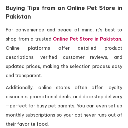
Buying Tips from an Online Pet Store in
Pakistan
For convenience and peace of mind, it’s best to
shop from a trusted
Online Pet Store in Pakistan
.
Online platforms offer detailed product
descriptions, verified customer reviews, and
updated prices, making the selection process easy
and transparent.
Additionally, online stores often offer loyalty
discounts, promotional deals, and doorstep delivery
—perfect for busy pet parents. You can even set up
monthly subscriptions so your cat never runs out of
their favorite food.