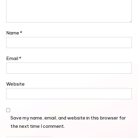
Name
*
Email
*
Website
Save my name, email, and website in this browser for
the next time I comment.