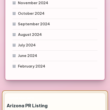
November 2024
October 2024
September 2024
August 2024
July 2024
June 2024
February 2024
IMPORTANT INFO
Arizona PR Listing