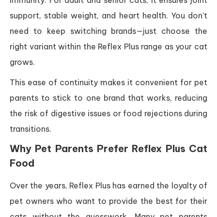
immunity. For adult and senior cats, it ensures joint
support, stable weight, and heart health. You don’t
need to keep switching brands—just choose the
right variant within the Reflex Plus range as your cat
grows.
This ease of continuity makes it convenient for pet
parents to stick to one brand that works, reducing
the risk of digestive issues or food rejections during
transitions.
Why Pet Parents Prefer Reflex Plus Cat
Food
Over the years, Reflex Plus has earned the loyalty of
pet owners who want to provide the best for their
cats without the guesswork. Many pet parents