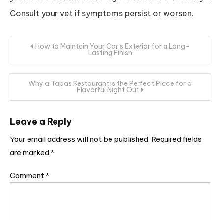
Consult your vet if symptoms persist or worsen.
Post
How to Maintain Your Car’s Exterior for a Long-
Lasting Finish
navigation
Why a Tapas Restaurant is the Perfect Place for a
Flavorful Night Out
Leave a Reply
Your email address will not be published.
Required fields
are marked
*
Comment
*