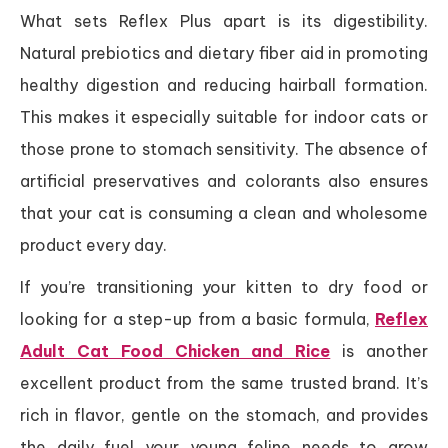
What sets Reflex Plus apart is its digestibility.
Natural prebiotics and dietary fiber aid in promoting
healthy digestion and reducing hairball formation.
This makes it especially suitable for indoor cats or
those prone to stomach sensitivity. The absence of
artificial preservatives and colorants also ensures
that your cat is consuming a clean and wholesome
product every day.
If you’re transitioning your kitten to dry food or
looking for a step-up from a basic formula,
Reflex
Adult Cat Food Chicken and Rice
is another
excellent product from the same trusted brand. It’s
rich in flavor, gentle on the stomach, and provides
the daily fuel your young feline needs to grow