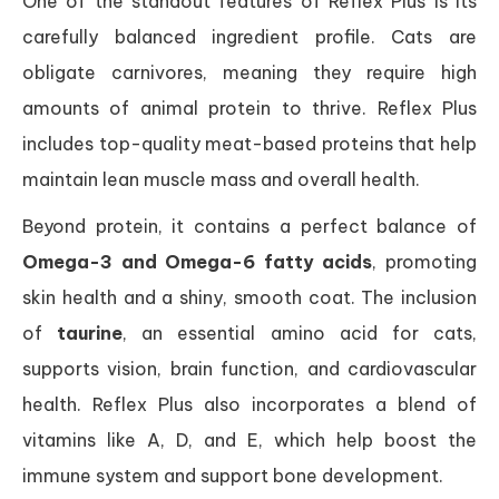
One of the standout features of Reflex Plus is its
carefully balanced ingredient profile. Cats are
obligate carnivores, meaning they require high
amounts of animal protein to thrive. Reflex Plus
includes top-quality meat-based proteins that help
maintain lean muscle mass and overall health.
Beyond protein, it contains a perfect balance of
Omega-3 and Omega-6 fatty acids
, promoting
skin health and a shiny, smooth coat. The inclusion
of
taurine
, an essential amino acid for cats,
supports vision, brain function, and cardiovascular
health. Reflex Plus also incorporates a blend of
vitamins like A, D, and E, which help boost the
immune system and support bone development.