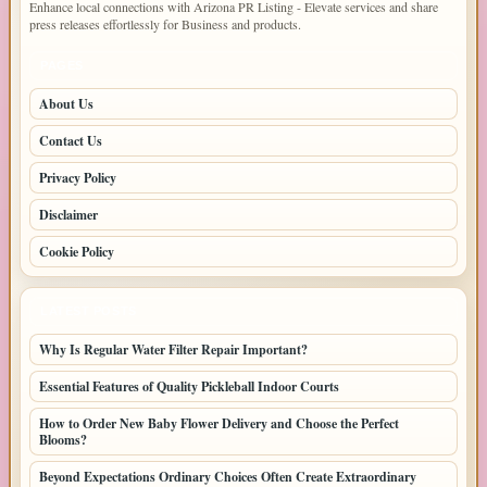
Enhance local connections with Arizona PR Listing - Elevate services and share
press releases effortlessly for Business and products.
PAGES
About Us
Contact Us
Privacy Policy
Disclaimer
Cookie Policy
LATEST POSTS
Why Is Regular Water Filter Repair Important?
Essential Features of Quality Pickleball Indoor Courts
How to Order New Baby Flower Delivery and Choose the Perfect
Blooms?
Beyond Expectations Ordinary Choices Often Create Extraordinary