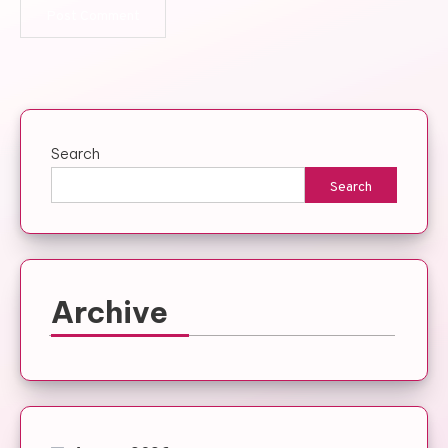
Search
Search
Archive