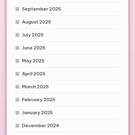
September 2025
August 2025
July 2025
June 2025
May 2025
April 2025
March 2025
February 2025
January 2025
December 2024