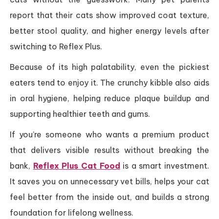
report that their cats show improved coat texture,
better stool quality, and higher energy levels after
switching to Reflex Plus.
Because of its high palatability, even the pickiest
eaters tend to enjoy it. The crunchy kibble also aids
in oral hygiene, helping reduce plaque buildup and
supporting healthier teeth and gums.
If you’re someone who wants a premium product
that delivers visible results without breaking the
bank,
Reflex Plus Cat Food
is a smart investment.
It saves you on unnecessary vet bills, helps your cat
feel better from the inside out, and builds a strong
foundation for lifelong wellness.