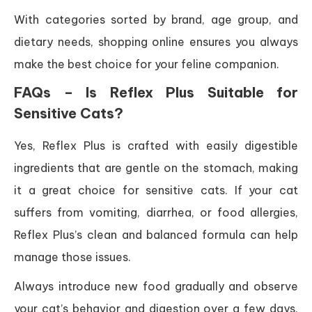
With categories sorted by brand, age group, and
dietary needs, shopping online ensures you always
make the best choice for your feline companion.
FAQs – Is Reflex Plus Suitable for
Sensitive Cats?
Yes, Reflex Plus is crafted with easily digestible
ingredients that are gentle on the stomach, making
it a great choice for sensitive cats. If your cat
suffers from vomiting, diarrhea, or food allergies,
Reflex Plus’s clean and balanced formula can help
manage those issues.
Always introduce new food gradually and observe
your cat’s behavior and digestion over a few days.