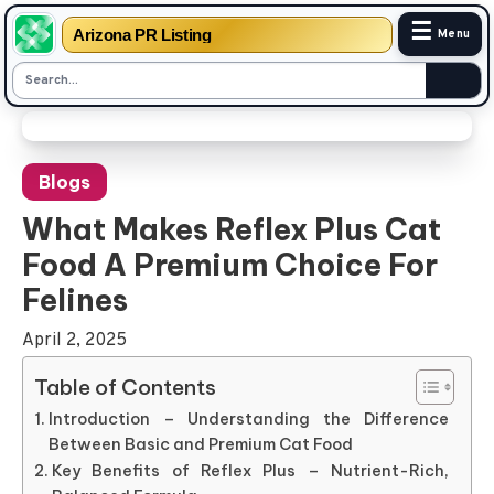
☰
Arizona PR Listing
Menu
Skip
to
Blogs
content
What Makes Reflex Plus Cat
Food A Premium Choice For
Felines
April 2, 2025
Table of Contents
Introduction – Understanding the Difference
Between Basic and Premium Cat Food
Key Benefits of Reflex Plus – Nutrient-Rich,