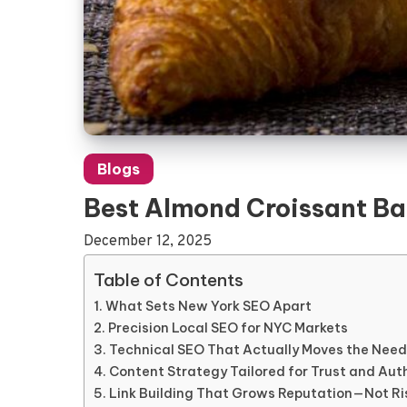
Blogs
Best Almond Croissant Bak
December 12, 2025
Table of Contents
What Sets New York SEO Apart
Precision Local SEO for NYC Markets
Technical SEO That Actually Moves the Need
Content Strategy Tailored for Trust and Aut
Link Building That Grows Reputation—Not Ri