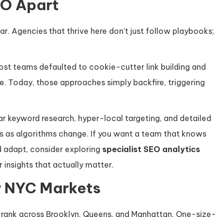
EO Apart
r. Agencies that thrive here don’t just follow playbooks;
ost teams defaulted to cookie-cutter link building and
e. Today, those approaches simply backfire, triggering
ar keyword research, hyper-local targeting, and detailed
s as algorithms change. If you want a team that knows
d adapt, consider exploring
specialist SEO analytics
 insights that actually matter.
r NYC Markets
to rank across Brooklyn, Queens, and Manhattan. One-size-