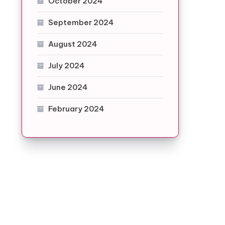
October 2024
September 2024
August 2024
July 2024
June 2024
February 2024