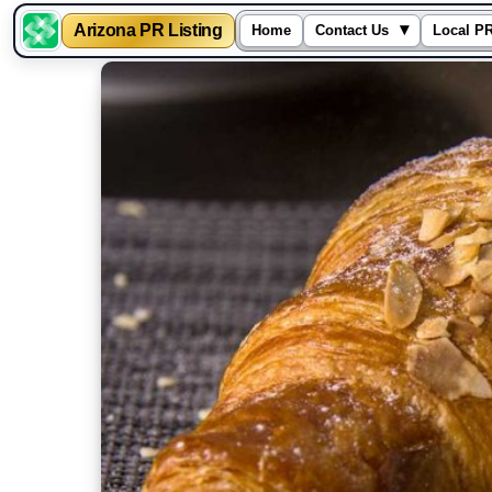
▾
Arizona PR Listing
Home
Contact Us
Local PR
Skip
to
content