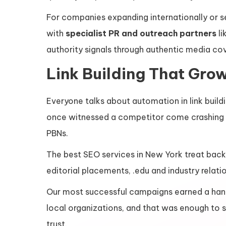
For companies expanding internationally or se
with
specialist PR and outreach partners
li
authority signals through authentic media co
Link Building That Gro
Everyone talks about automation in link buildi
once witnessed a competitor come crashing d
PBNs.
The best SEO services in New York treat backl
editorial placements, .edu and industry relat
Our most successful campaigns earned a hand
local organizations, and that was enough to su
trust.