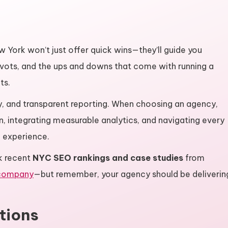
ew York won’t just offer quick wins—they’ll guide you
ivots, and the ups and downs that come with running a
ts.
ty, and transparent reporting. When choosing an agency,
n, integrating measurable analytics, and navigating every
 experience.
k recent
NYC SEO rankings and case studies
from
 company
—but remember, your agency should be deliverin
tions