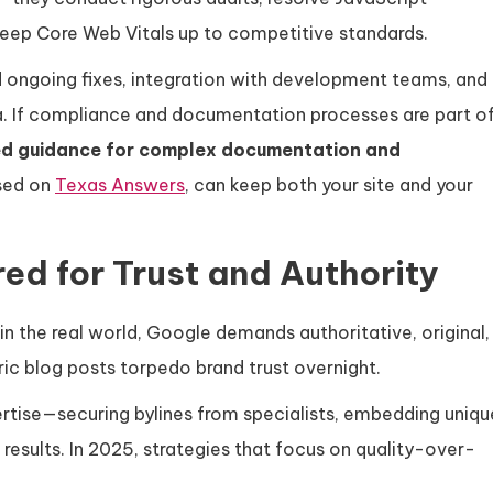
d keep Core Web Vitals up to competitive standards.
ed ongoing fixes, integration with development teams, and
a. If compliance and documentation processes are part o
ed guidance for complex documentation and
used on
Texas Answers
, can keep both your site and your
ed for Trust and Authority
 in the real world, Google demands authoritative, original,
ic blog posts torpedo brand trust overnight.
ertise—securing bylines from specialists, embedding uniqu
 results. In 2025, strategies that focus on quality-over-