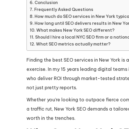
Conclusion
Frequently Asked Questions
How much do SEO services in New York typica
How long until SEO delivers results in New Yo
What makes New York SEO different?
Should I hire a local NYC SEO firm or a natio
What SEO metrics actually matter?
Finding the best SEO services in New York is a
exercise. In my 15 years leading digital team
who deliver ROI through market-tested strate
not just pretty reports.
Whether you’re looking to outpace fierce com
a traffic rut, New York SEO demands a tailored
worth in the trenches.