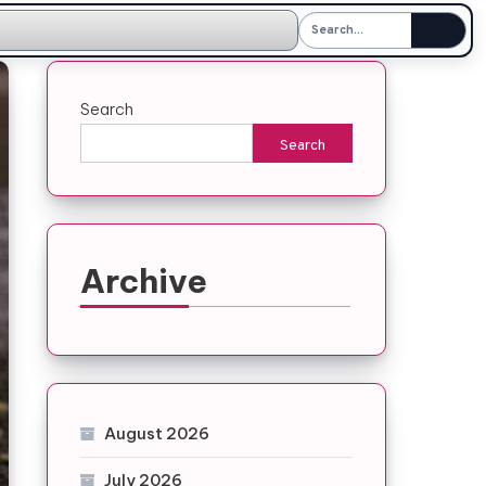
Search
Search
Archive
August 2026
July 2026