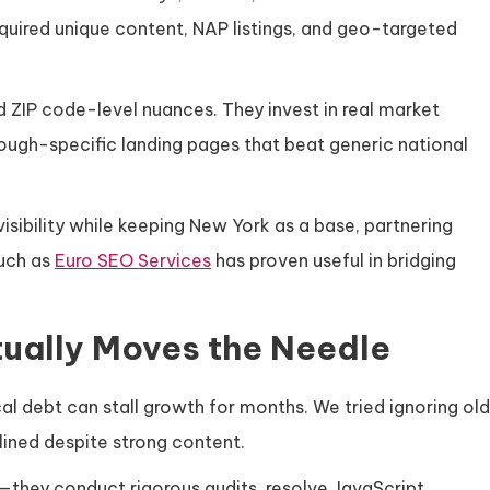
quired unique content, NAP listings, and geo-targeted
 ZIP code-level nuances. They invest in real market
orough-specific landing pages that beat generic national
isibility while keeping New York as a base, partnering
uch as
Euro SEO Services
has proven useful in bridging
tually Moves the Needle
l debt can stall growth for months. We tried ignoring old
tlined despite strong content.
—they conduct rigorous audits, resolve JavaScript