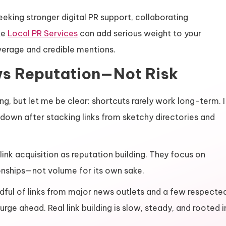
eking stronger digital PR support, collaborating
ke
Local PR Services
can add serious weight to your
verage and credible mentions.
ws Reputation—Not Risk
ng, but let me be clear: shortcuts rarely work long-term. I
own after stacking links from sketchy directories and
ink acquisition as reputation building. They focus on
ionships—not volume for its own sake.
ful of links from major news outlets and a few respecte
rge ahead. Real link building is slow, steady, and rooted i