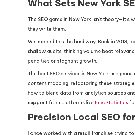
What Sets New York S
The SEO game in New York isn’t theory—it’s wa
they write them.
We learned this the hard way. Back in 2018, m
shallow audits, thinking volume beat relevanc
penalties or stagnant growth.
The best SEO services in New York use granul
content mapping, refactoring these strategie
how to blend data from analytics sources an
support
from platforms like
EuroStatistics
for
Precision Local SEO fo
I once worked with a retail franchise trying 