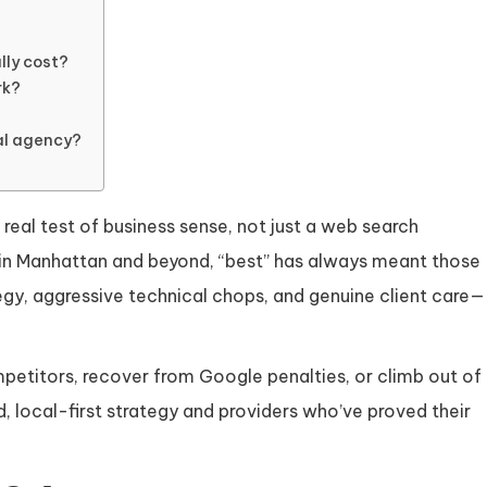
lly cost?
rk?
nal agency?
 real test of business sense, not just a web search
s in Manhattan and beyond, “best” has always meant those
gy, aggressive technical chops, and genuine client care—
petitors, recover from Google penalties, or climb out of
, local-first strategy and providers who’ve proved their