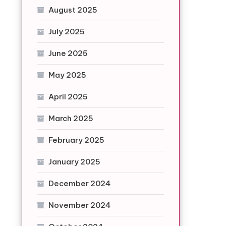
August 2025
July 2025
June 2025
May 2025
April 2025
March 2025
February 2025
January 2025
December 2024
November 2024