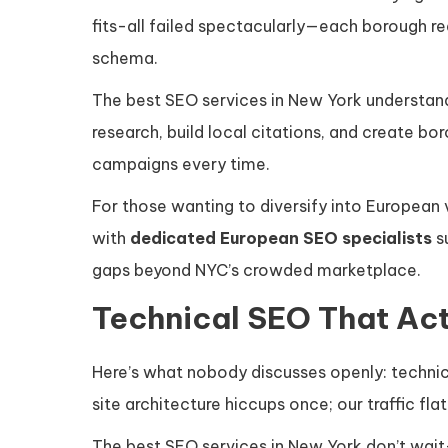
fits-all failed spectacularly—each borough re
schema.
The best SEO services in New York understand
research, build local citations, and create b
campaigns every time.
For those wanting to diversify into European v
with
dedicated European SEO specialists
s
gaps beyond NYC’s crowded marketplace.
Technical SEO That Ac
Here’s what nobody discusses openly: technica
site architecture hiccups once; our traffic fla
The best SEO services in New York don’t wait