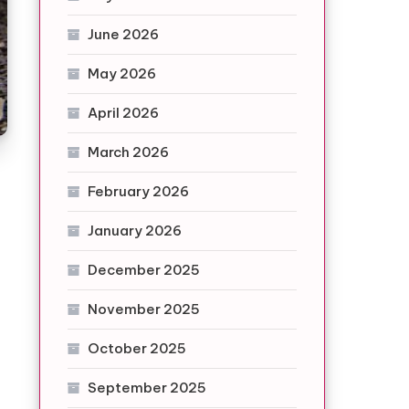
June 2026
May 2026
April 2026
March 2026
February 2026
January 2026
December 2025
November 2025
October 2025
September 2025