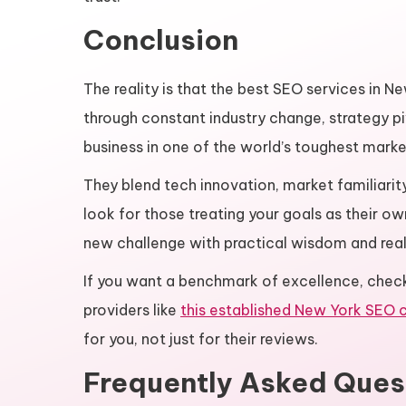
Conclusion
The reality is that the best SEO services in N
through constant industry change, strategy p
business in one of the world’s toughest marke
They blend tech innovation, market familiari
look for those treating your goals as their ow
new challenge with practical wisdom and real
If you want a benchmark of excellence, chec
providers like
this established New York SEO
for you, not just for their reviews.
Frequently Asked Ques