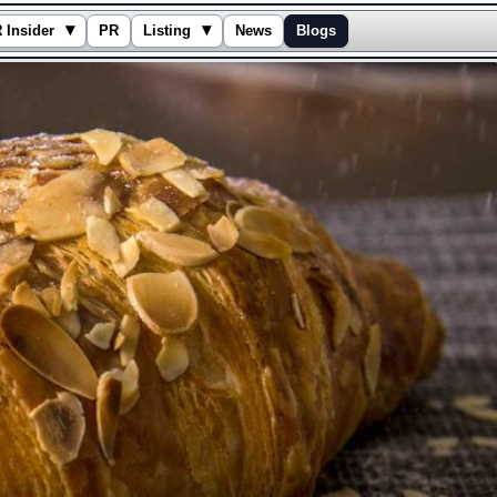
▾
▾
 Insider
PR
Listing
News
Blogs