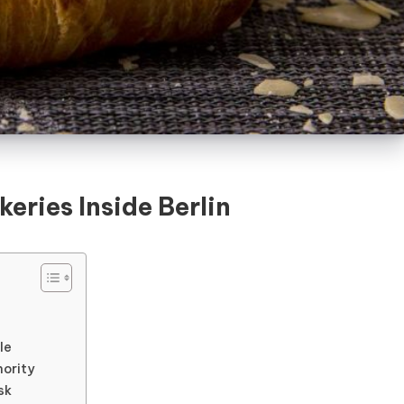
eries Inside Berlin
le
hority
sk