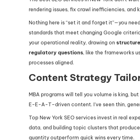
rendering issues, fix crawl inefficiencies, an
Nothing here is “set it and forget it”—you ne
standards that meet changing Google criteri
your operational reality, drawing on
structur
regulatory questions
, like the frameworks 
processes aligned.
Content Strategy Tailor
MBA programs will tell you volume is king, but
E-E-A-T–driven content. I’ve seen thin, gener
Top New York SEO services invest in real exp
data, and building topic clusters that produce
quantity outperform quick wins every time.