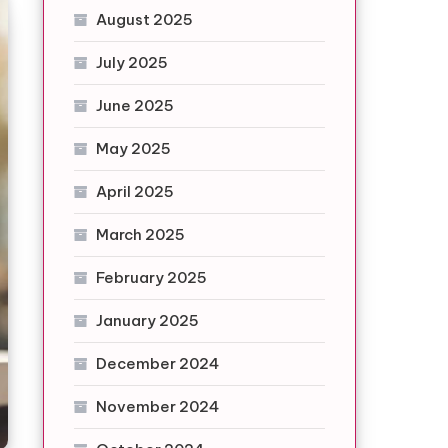
August 2025
July 2025
June 2025
May 2025
April 2025
March 2025
February 2025
January 2025
December 2024
November 2024