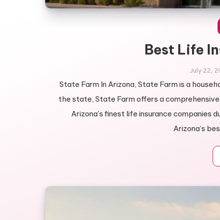
Best Life I
July 22, 
State Farm In Arizona, State Farm is a househol
the state, State Farm offers a comprehensive r
Arizona’s finest life insurance companies d
Arizona’s best