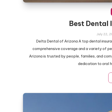
Best Dental 
July 22, 
Delta Dental of Arizona A top dental insur
comprehensive coverage and a variety of perk
Arizona is trusted by people, families, and co
dedication to oral 