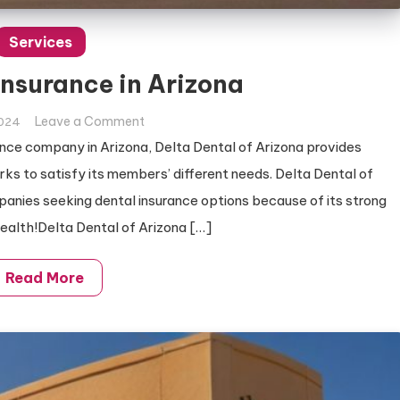
Services
Insurance in Arizona
on
Leave a Comment
2024
Best
ance company in Arizona, Delta Dental of Arizona provides
Dental
s to satisfy its members’ different needs. Delta Dental of
Insurance
mpanies seeking dental insurance options because of its strong
in
health!Delta Dental of Arizona […]
Arizona
Read More