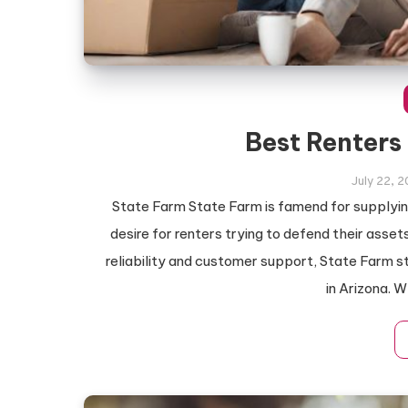
Best Renters
July 22, 
State Farm State Farm is famend for supplyin
desire for renters trying to defend their ass
reliability and customer support, State Farm st
in Arizona. 