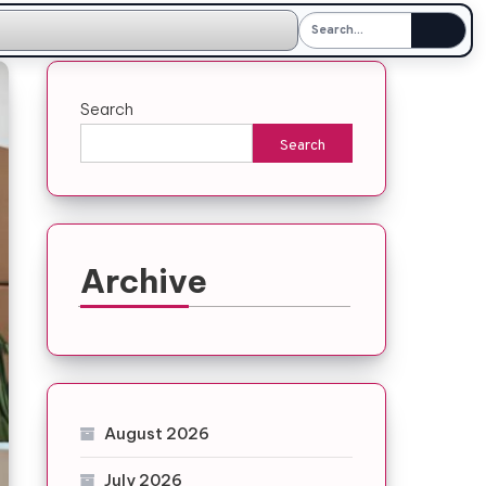
Search
Search
Archive
August 2026
July 2026