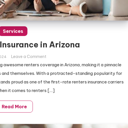
Services
 Insurance in Arizona
on
Leave a Comment
2024
Best
g awesome renters coverage in Arizona, making it a pinnacle
Renters
ets and themselves. With a protracted-standing popularity for
Insurance
ands proud as one of the first-rate renters insurance carriers
in
When it comes to renters […]
Arizona
Read More