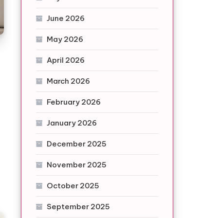
June 2026
May 2026
April 2026
March 2026
February 2026
January 2026
December 2025
November 2025
October 2025
September 2025