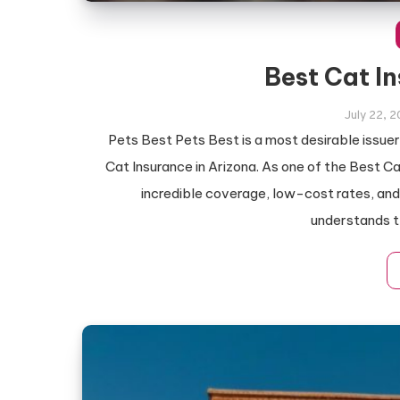
Best Cat I
July 22, 
Pets Best Pets Best is a most desirable issue
Cat Insurance in Arizona. As one of the Best Ca
incredible coverage, low-cost rates, an
understands t