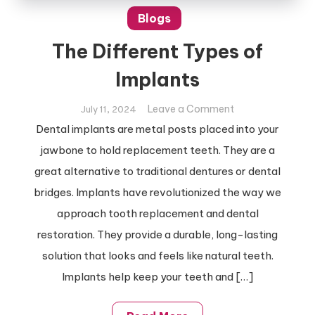
Blogs
The Different Types of
Implants
on
Leave a Comment
July 11, 2024
The
Dental implants are metal posts placed into your
Different
jawbone to hold replacement teeth. They are a
Types
great alternative to traditional dentures or dental
of
bridges. Implants have revolutionized the way we
Implants
approach tooth replacement and dental
restoration. They provide a durable, long-lasting
solution that looks and feels like natural teeth.
Implants help keep your teeth and […]