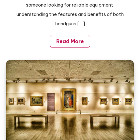
Magnetic
someone looking for reliable equipment,
Lid
understanding the features and benefits of both
Cooler
handguns […]
Backpacks
Read More