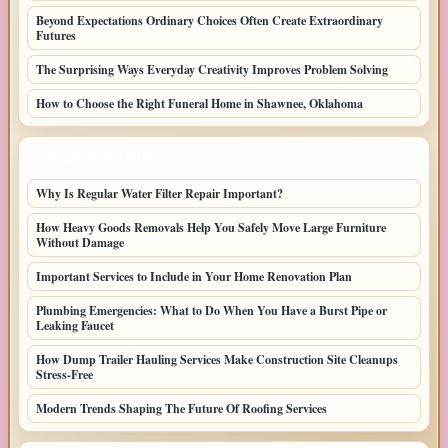
Beyond Expectations Ordinary Choices Often Create Extraordinary
Futures
The Surprising Ways Everyday Creativity Improves Problem Solving
How to Choose the Right Funeral Home in Shawnee, Oklahoma
LATEST HOME POSTS
Why Is Regular Water Filter Repair Important?
How Heavy Goods Removals Help You Safely Move Large Furniture
Without Damage
Important Services to Include in Your Home Renovation Plan
Plumbing Emergencies: What to Do When You Have a Burst Pipe or
Leaking Faucet
How Dump Trailer Hauling Services Make Construction Site Cleanups
Stress-Free
Modern Trends Shaping The Future Of Roofing Services