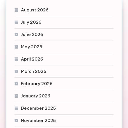
August 2026
July 2026
June 2026
May 2026
April 2026
March 2026
February 2026
January 2026
December 2025
November 2025