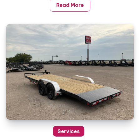
Read More
Services