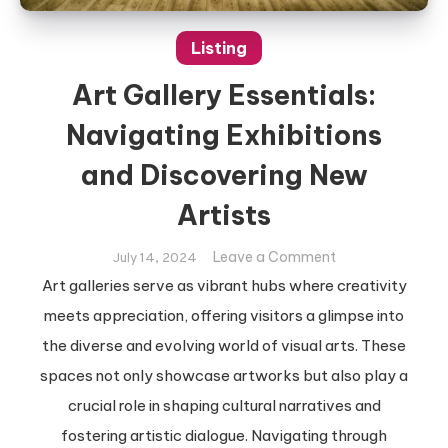
Listing
Art Gallery Essentials:
Navigating Exhibitions
and Discovering New
Artists
on
Leave a Comment
July 14, 2024
Art
Art galleries serve as vibrant hubs where creativity
Gallery
meets appreciation, offering visitors a glimpse into
Essentials:
the diverse and evolving world of visual arts. These
Navigating
spaces not only showcase artworks but also play a
Exhibitions
and
crucial role in shaping cultural narratives and
Discovering
fostering artistic dialogue. Navigating through