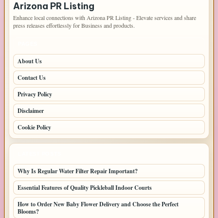
Arizona PR Listing
Enhance local connections with Arizona PR Listing - Elevate services and share
press releases effortlessly for Business and products.
PAGES
About Us
Contact Us
Privacy Policy
Disclaimer
Cookie Policy
LATEST POSTS
Why Is Regular Water Filter Repair Important?
Essential Features of Quality Pickleball Indoor Courts
How to Order New Baby Flower Delivery and Choose the Perfect
Blooms?