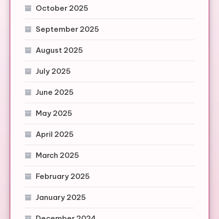
October 2025
September 2025
August 2025
July 2025
June 2025
May 2025
April 2025
March 2025
February 2025
January 2025
December 2024