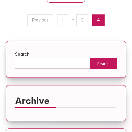
Posts
…
Previous
1
3
4
pagination
Search
Search
Archive