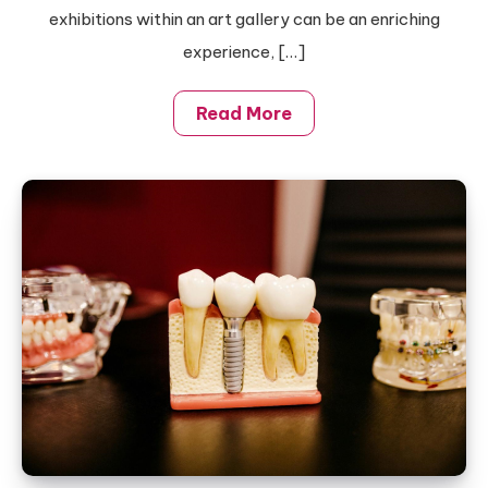
New
exhibitions within an art gallery can be an enriching
Artists
experience, […]
Read More