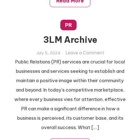
Read More
PR
3LM Archive
on
Leave a Comment
July 5, 2024
3LM
Public Relations (PR) services are crucial for local
Archive
businesses and services seeking to establish and
maintain a positive image within their community
and beyond. In today’s competitive marketplace,
where every business vies for attention, effective
PR can make a significant difference in how a
business is perceived, its customer base, and its
overall success. What […]