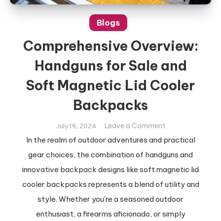
Blogs
Comprehensive Overview:
Handguns for Sale and
Soft Magnetic Lid Cooler
Backpacks
on
Leave a Comment
July 19, 2024
Comprehensive
In the realm of outdoor adventures and practical
Overview:
gear choices, the combination of handguns and
Handguns
innovative backpack designs like soft magnetic lid
for
cooler backpacks represents a blend of utility and
Sale
and
style. Whether you’re a seasoned outdoor
Soft
enthusiast, a firearms aficionado, or simply