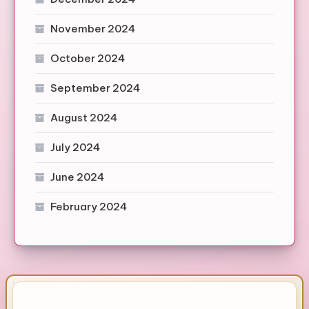
November 2024
October 2024
September 2024
August 2024
July 2024
June 2024
February 2024
IMPORTANT INFO