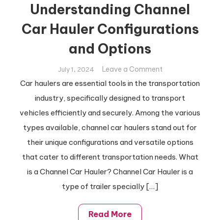
Understanding Channel
Car Hauler Configurations
and Options
on
Leave a Comment
July 1, 2024
Understanding
Car haulers are essential tools in the transportation
Channel
industry, specifically designed to transport
Car
vehicles efficiently and securely. Among the various
Hauler
types available, channel car haulers stand out for
Configurations
and
their unique configurations and versatile options
Options
that cater to different transportation needs. What
is a Channel Car Hauler? Channel Car Hauler is a
type of trailer specially […]
Read More